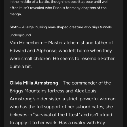
in the middle of a battle, though he doesn’t appear until well
after. It isn’t revealed who Pride is for many chapters of the
manga.
Sloth
– A large, hulking man-shaped creature who digs tunnels
underground
Van Hohenheim – Master alchemist and father of
Edward and Alphonse, who left home when they
were small children. He seems to resemble Father
quite a bit.
Olivia Milla Armstrong
– The commander of the
Briggs Mountains fortress and Alex Louis
Armstrong’s older sister; a strict, powerful woman
who has the full support of her subordinates; she
believes in "survival of the fittest" and isn’t afraid
to apply it to her work. Has a rivalry with Roy