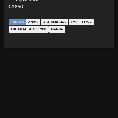
(2009)
TAGGED
ANIME
BROTHERHOOD
FMA
FMA 2
FULLMETAL ALCHEMIST
MANGA