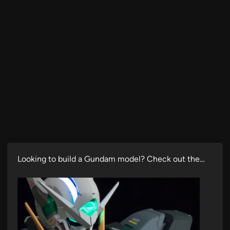
Looking to build a Gundam model? Check out the…