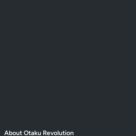
About Otaku Revolution