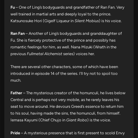
Fu
– One of Ling’s bodyguards and grandfather of Ran Fan. Very
well trained in martial arts and deeply loyal to the prince.
Katsunosuke Hori (Gigelf Liqueur in
Silent Mobius
) is his voice.
Ran Fan
– Another of Ling’s bodyguards and granddaughter of
Fu. She is fiercely protective of the prince and possibly has
romantic feelings for him, as well. Nana Mizuki (Wrath in the
previous
Fullmetal Alchemist
series) voices her.
There are several other characters, some of which have been
introduced in episode 14 of the series. I’ll try not to spoil too
much.
Father
– The mysterious creator of the homunculi, he lives below
Central and is perhaps not very mobile, as he rarely leaves his
seat to move around. He devours Greed’s essence to return him
to his soul, having made the sins, the homunculi, from himself.
Iemasa Kayumi (Chief Chujo in
Giant Robo
) is the voice.
Pride
– A mysterious presence that is first present to scold Envy