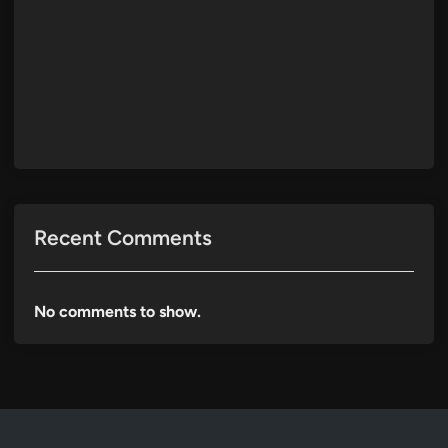
Recent Comments
No comments to show.