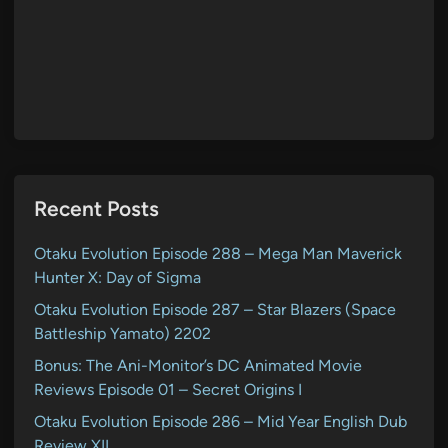
Recent Posts
Otaku Evolution Episode 288 – Mega Man Maverick
Hunter X: Day of Sigma
Otaku Evolution Episode 287 – Star Blazers (Space
Battleship Yamato) 2202
Bonus: The Ani-Monitor’s DC Animated Movie
Reviews Episode 01 – Secret Origins I
Otaku Evolution Episode 286 – Mid Year English Dub
Review XII