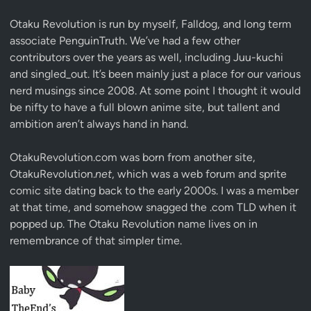
Otaku Revolution is run by myself,
Falldog
, and long term
associate
PenguinTruth
. We’ve had a few other
contributors over the years as well, including Juu-kuchi
and singled_out. It’s been mainly just a place for our various
nerd musings since 2008. At some point I thought it would
be nifty to have a full blown anime site, but tallent and
ambition aren’t always hand in hand.
OtakuRevolution.com was born from another site,
OtakuRevolution.
net
, which was a web forum and sprite
comic site dating back to the early 2000s. I was a member
at that time, and somehow snagged the .com TLD when it
popped up. The Otaku Revolution name lives on in
remembrance of that simpler time.