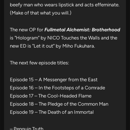
beefy man who wears lipstick and acts effeminate.
(Make of that what you will.)
The new OP for
Fullmetal Alchemist: Brotherhood
is "Hologram" by NICO Touches the Walls and the
new ED is "Let it out" by Miho Fukuhara.
The next few episode titles:
Episode 15 – A Messenger from the East
Episode 16 – In the Footsteps of a Comrade
Episode 17 – The Cool-Headed Flame
Episode 18 – The Pledge of the Common Man
Episode 19 – The Death of an Immortal
– Penguin Truth