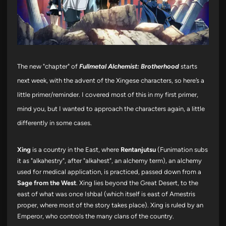
The new "chapter" of
Fullmetal Alchemist: Brotherhood
starts
next week, with the advent of the Xingese characters, so here’s a
little primer/reminder. I covered most of this in my first primer,
mind you, but I wanted to approach the characters again, a little
differently in some cases.
Xing
is a country in the East, where
Rentanjutsu
(Funimation subs
it as "alkahestry", after "alkahest", an alchemy term), an alchemy
used for medical application, is practiced, passed down from a
Sage from the West
. Xing lies beyond the Great Desert, to the
east of what was once Ishbal (which itself is east of Amestris
proper, where most of the story takes place). Xing is ruled by an
Emperor, who controls the many clans of the country.