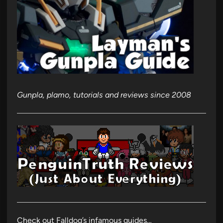
Gunpla, plamo, tutorials and reviews since 2008
Check out Falldog’s infamous guides…