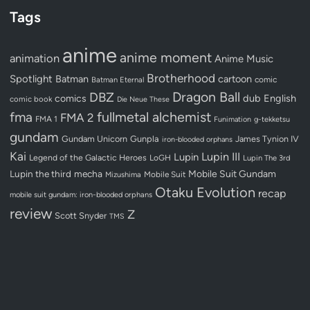
Tags
anime
anime moment
animation
Anime Music
Brotherhood
Spotlight
Batman
cartoon
Batman Eternal
comic
Dragon Ball
DBZ
dub
English
comics
comic book
Die Neue These
fullmetal alchemist
fma
FMA 2
FMA 1
Funimation
g-tekketsu
gundam
Gundam Unicorn
Gunpla
James Tynion IV
iron-blooded orphans
Kai
Lupin III
Lupin
Legend of the Galactic Heroes
LoGH
Lupin The 3rd
Lupin the third
mecha
Mobile Suit Gundam
Mobile Suit
Mizushima
Otaku Evolution
recap
mobile suit gundam: iron-blooded orphans
review
Z
Scott Snyder
TMS