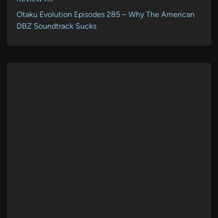
Otaku Evolution Episodes 285 – Why The American
DBZ Soundtrack Sucks