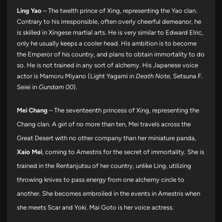
Ling Yao
– The twelth prince of Xing, representing the Yao clan.
Contrary to his irresponsible, often overly cheerful demeanor, he
is skilled in Xingese martial arts. He is very similar to Edward Elric,
only he usually keeps a cooler head. His ambition is to become
the Emperor of his country, and plans to obtain immortality to do
so. He is not trained in any sort of alchemy. His Japanese voice
actor is Mamoru Miyano (Light Yagami in
Death Note
, Setsuna F.
Seiei in
Gundam 00
).
Mei Chang
– The seventeenth princess of Xing, representing the
Chang clan. A girl of no more than ten, Mei travels across the
Great Desert with no other company than her miniature panda,
Xaio Mei
, coming to Amestris for the secret of immortality. She is
trained in the Rentanjutsu of her country, unlike Ling, utilizing
throwing knives to pass energy from one alchemy circle to
another. She becomes embroiled in the events in Amestris when
she meets Scar and Yoki. Mai Goto is her voice actress.