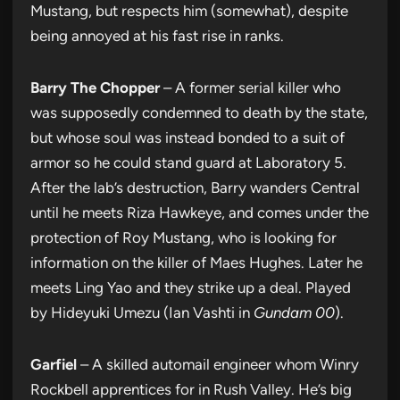
Mustang, but respects him (somewhat), despite
being annoyed at his fast rise in ranks.
Barry The Chopper
– A former serial killer who
was supposedly condemned to death by the state,
but whose soul was instead bonded to a suit of
armor so he could stand guard at Laboratory 5.
After the lab’s destruction, Barry wanders Central
until he meets Riza Hawkeye, and comes under the
protection of Roy Mustang, who is looking for
information on the killer of Maes Hughes. Later he
meets Ling Yao and they strike up a deal. Played
by Hideyuki Umezu (Ian Vashti in
Gundam 00
).
Garfiel
– A skilled automail engineer whom Winry
Rockbell apprentices for in Rush Valley. He’s big