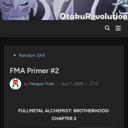
Skip
to
content
Mai
Men
Posted
Random Shit
in
FMA Primer #2
by
Penguin Truth
•
July 7, 2009
•
0
FULLMETAL ALCHEMIST: BROTHERHOOD:
CHAPTER 2