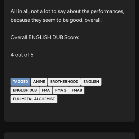
All in all, not a lot to say about the performances,
because they seem to be good, overall.
Overall ENGLISH DUB Score:
4 out of 5
TAGGED
ANIME
BROTHERHOOD
ENGLISH
ENGLISH DUB
FMA
FMA 2
FMAB
FULLMETAL ALCHEMIST