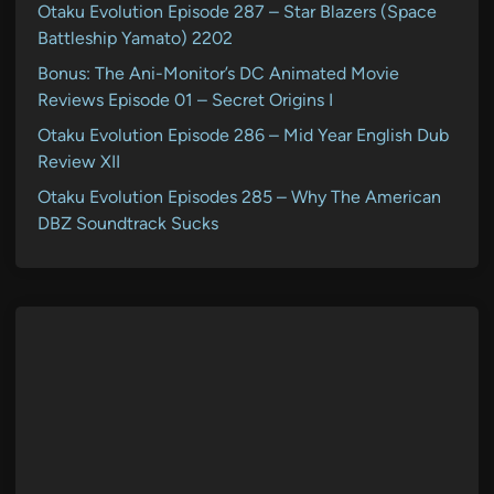
Otaku Evolution Episode 287 – Star Blazers (Space
Battleship Yamato) 2202
Bonus: The Ani-Monitor’s DC Animated Movie
Reviews Episode 01 – Secret Origins I
Otaku Evolution Episode 286 – Mid Year English Dub
Review XII
Otaku Evolution Episodes 285 – Why The American
DBZ Soundtrack Sucks