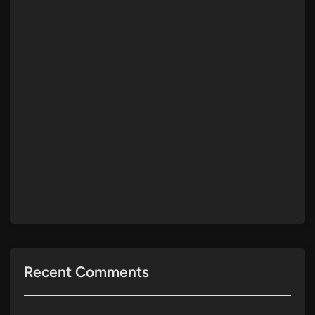
Recent Comments