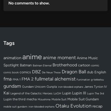
No comments to show.
Tags
anime
anime moment
animation
Anime Music
Brotherhood
Spotlight
Batman
cartoon
Batman Eternal
comic
Dragon Ball
DBZ
dub
English
comics
comic book
Die Neue These
fullmetal alchemist
fma
FMA 2
FMA 1
Funimation
g-tekketsu
gundam
Gundam Unicorn
Gunpla
James Tynion IV
iron-blooded orphans
Kai
Lupin III
Lupin
Legend of the Galactic Heroes
LoGH
Lupin The 3rd
Lupin the third
mecha
Mobile Suit Gundam
Mobile Suit
Mizushima
Otaku Evolution
recap
mobile suit gundam: iron-blooded orphans