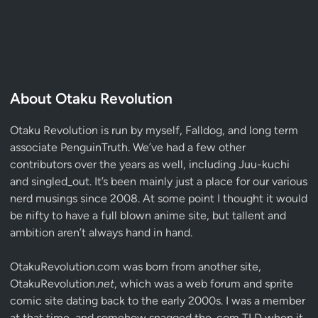
About Otaku Revolution
Otaku Revolution is run by myself,
Falldog
, and long term
associate
PenguinTruth
. We’ve had a few other
contributors over the years as well, including Juu-kuchi
and singled_out. It’s been mainly just a place for our various
nerd musings since 2008. At some point I thought it would
be nifty to have a full blown anime site, but tallent and
ambition aren’t always hand in hand.
OtakuRevolution.com was born from another site,
OtakuRevolution.
net
, which was a web forum and sprite
comic site dating back to the early 2000s. I was a member
at that time, and somehow snagged the .com TLD when it