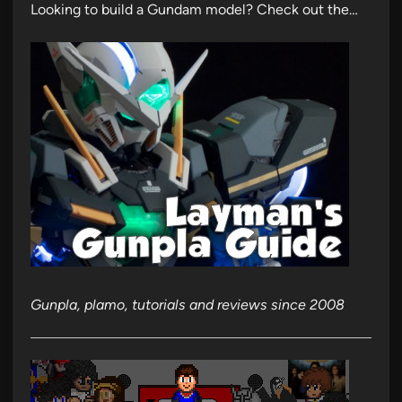
Looking to build a Gundam model? Check out the…
Gunpla, plamo, tutorials and reviews since 2008