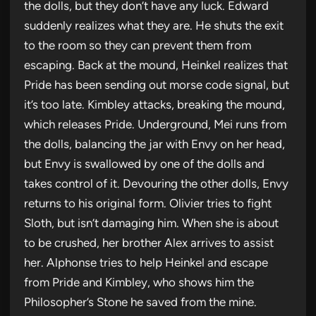
the dolls, but they don’t have any luck. Edward
suddenly realizes what they are. He shuts the exit
to the room so they can prevent them from
escaping. Back at the mound, Heinkel realizes that
Pride has been sending out morse code signal, but
it’s too late. Kimbley attacks, breaking the mound,
which releases Pride. Underground, Mei runs from
the dolls, balancing the jar with Envy on her head,
but Envy is swallowed by one of the dolls and
takes control of it. Devouring the other dolls, Envy
returns to his original form. Olivier tries to fight
Sloth, but isn’t damaging him. When she is about
to be crushed, her brother Alex arrives to assist
her. Alphonse tries to help Heinkel and escape
from Pride and Kimbley, who shows him the
Philosopher’s Stone he saved from the mine.