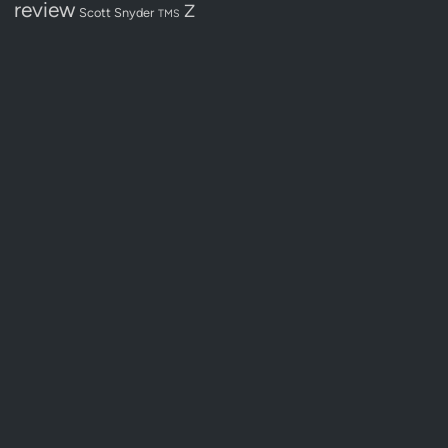
review
Z
Scott Snyder
TMS