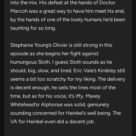
into the mix. His defeat at the hands of Doctor
Marcoh was a great way to have him meet his end,
by the hands of one of the lowly humans he’d been
taunting for so long.
Stephanie Young’s Olivier is still strong in this
episode as she begins her fight against
humungous Sloth. I guess Sloth sounds as he
should, big, slow, and tired. Eric Vale’s Kimbley still
seems a bit too scratchy for my liking. The delivery
is decent enough, he sells the lines most of the
time, but as for his voice, it’s iffy. Maxey
Whitehead’sr Alphonse was solid, geniunely
sounding concerned for Heinkel’s well being. The
VA for Heinkel even did a decent job.