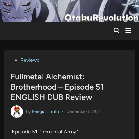
Skip
to
content
Mai
Men
Posted
Reviews
in
Fullmetal Alchemist:
Brotherhood – Episode 51
ENGLISH DUB Review
by
Penguin Truth
•
December 5, 2011
Episode 51, "Immortal Army"