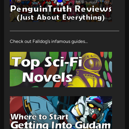
Check out Falldog’s infamous guides…