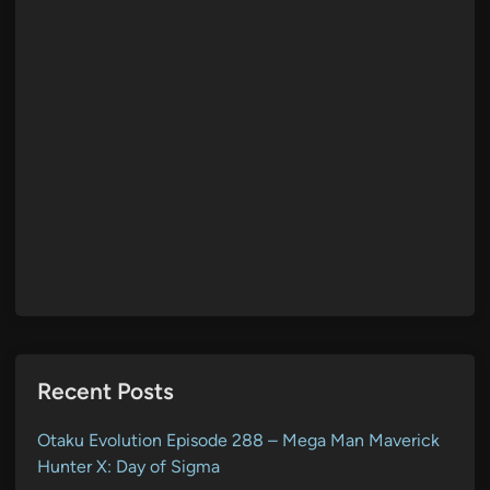
Recent Posts
Otaku Evolution Episode 288 – Mega Man Maverick
Hunter X: Day of Sigma