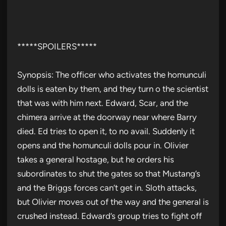
*****SPOILERS*****
Synopsis: The officer who activates the homunculi
dolls is eaten by them, and they turn o the scientist
that was with him next. Edward, Scar, and the
chimera arrive at the doorway near where Barry
died. Ed tries to open it, to no avail. Suddenly it
opens and the homunculi dolls pour in. Olivier
takes a general hostage, but he orders his
subordinates to shut the gates so that Mustang’s
and the Briggs forces can’t get in. Sloth attacks,
but Olivier moves out of the way and the general is
crushed instead. Edward’s group tries to fight off