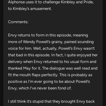
Alphonse uses it to challenge Kimbley and Pride,
to Kimbley’s amusement.
Comments:
Envy returns to form in this episode, meaning
more of Wendy Powell’s grainy, pained sounding
voice for him. Well, actually, Powell’s Envy wasn’t
that bad in this episode. In fact, I quite enjoyed her
delivery when Envy returned to his usual form and
thanked May for it. The dialogue was well read and
fit the mouth flaps perfectly. This is probably as
positive as I’m ever going to be about Powell’s
Envy, which I’ve never been fond of.
I still think it’s stupid that they brought Envy back