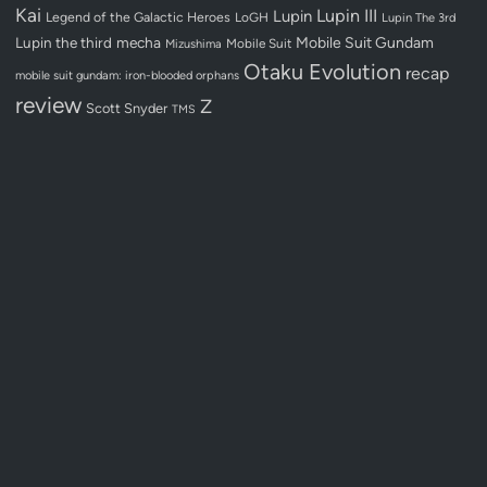
Kai
Lupin III
Lupin
Legend of the Galactic Heroes
LoGH
Lupin The 3rd
Lupin the third
mecha
Mobile Suit Gundam
Mobile Suit
Mizushima
Otaku Evolution
recap
mobile suit gundam: iron-blooded orphans
review
Z
Scott Snyder
TMS