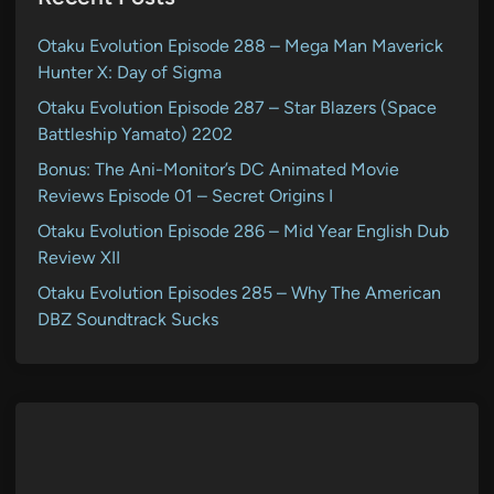
Otaku Evolution Episode 288 – Mega Man Maverick
Hunter X: Day of Sigma
Otaku Evolution Episode 287 – Star Blazers (Space
Battleship Yamato) 2202
Bonus: The Ani-Monitor’s DC Animated Movie
Reviews Episode 01 – Secret Origins I
Otaku Evolution Episode 286 – Mid Year English Dub
Review XII
Otaku Evolution Episodes 285 – Why The American
DBZ Soundtrack Sucks