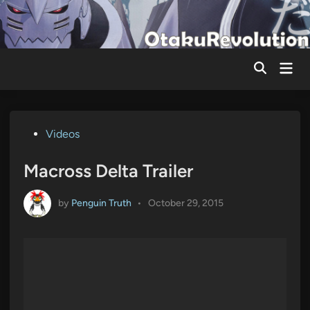
Skip
to
content
Mai
Men
Posted
Videos
in
Macross Delta Trailer
by
Penguin Truth
•
October 29, 2015