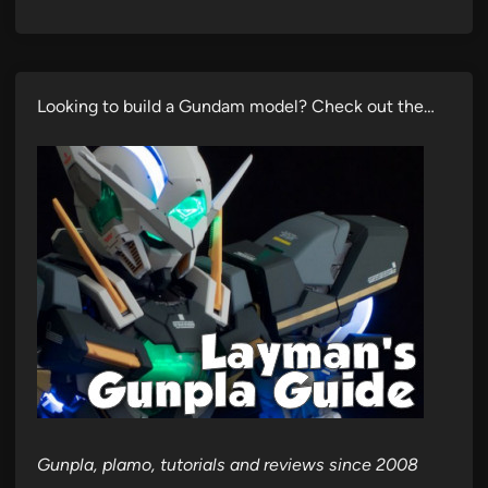
Looking to build a Gundam model? Check out the…
Gunpla, plamo, tutorials and reviews since 2008