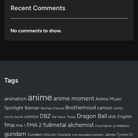
Recent Comments
No comments to show.
Tags
anime
anime moment
animation
Anime Music
Brotherhood
Spotlight
Batman
cartoon
Batman Eternal
comic
Dragon Ball
DBZ
dub
English
comics
comic book
Die Neue These
fullmetal alchemist
fma
FMA 2
FMA 1
Funimation
g-tekketsu
gundam
Gundam Unicorn
Gunpla
James Tynion IV
iron-blooded orphans