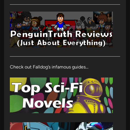
Check out Falldog’s infamous guides…