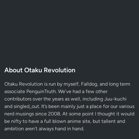
About Otaku Revolution
Otaku Revolution is run by myself,
Falldog
, and long term
associate
PenguinTruth
. We’ve had a few other
contributors over the years as well, including Juu-kuchi
and singled_out. It’s been mainly just a place for our various
nerd musings since 2008. At some point I thought it would
be nifty to have a full blown anime site, but tallent and
ambition aren’t always hand in hand.