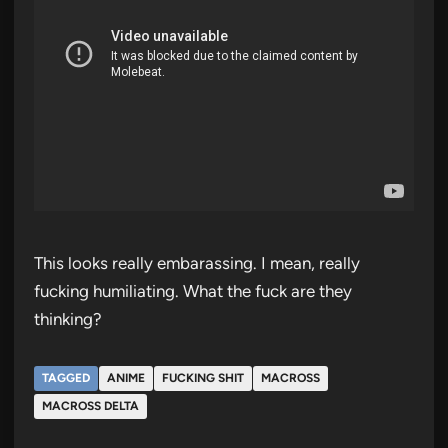
This looks really embarassing. I mean, really
fucking humiliating. What the fuck are they
thinking?
TAGGED
ANIME
FUCKING SHIT
MACROSS
MACROSS DELTA