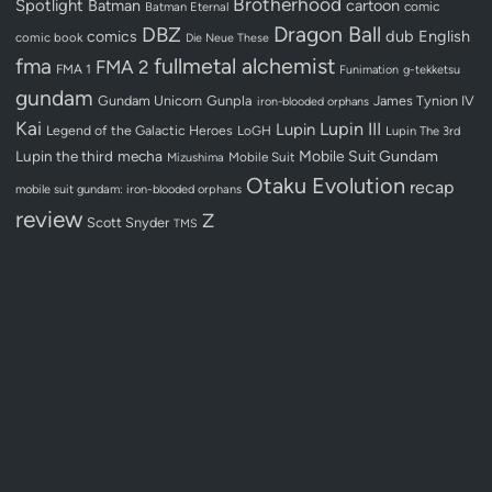
Brotherhood
Spotlight
Batman
cartoon
Batman Eternal
comic
Dragon Ball
DBZ
dub
English
comics
comic book
Die Neue These
fullmetal alchemist
fma
FMA 2
FMA 1
Funimation
g-tekketsu
gundam
Gundam Unicorn
Gunpla
James Tynion IV
iron-blooded orphans
Kai
Lupin III
Lupin
Legend of the Galactic Heroes
LoGH
Lupin The 3rd
Lupin the third
mecha
Mobile Suit Gundam
Mobile Suit
Mizushima
Otaku Evolution
recap
mobile suit gundam: iron-blooded orphans
review
Z
Scott Snyder
TMS