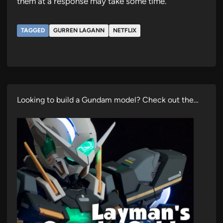
them at a response may take some time.
TAGGED
GURREN LAGANN
NETFLIX
Looking to build a Gundam model? Check out the…