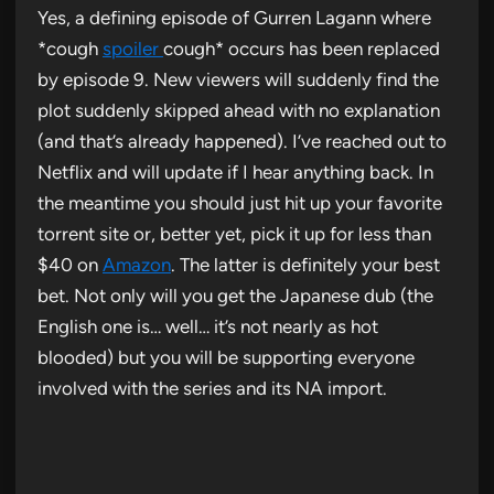
Yes, a defining episode of Gurren Lagann where
*cough
spoiler
cough* occurs has been replaced
by episode 9. New viewers will suddenly find the
plot suddenly skipped ahead with no explanation
(and that’s already happened). I’ve reached out to
Netflix and will update if I hear anything back. In
the meantime you should just hit up your favorite
torrent site or, better yet, pick it up for less than
$40 on
Amazon
. The latter is definitely your best
bet. Not only will you get the Japanese dub (the
English one is… well… it’s not nearly as hot
blooded) but you will be supporting everyone
involved with the series and its NA import.