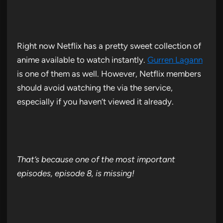
Right now Netflix has a pretty sweet collection of
anime available to watch instantly.
Gurren Lagann
is one of them as well. However, Netflix members
should avoid watching the via the service,
especially if you haven’t viewed it already.
That’s because one of the most important
episodes, episode 8, is missing!