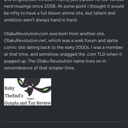
nerd musings since 2008. At some point I thought it would
be nifty to have a full blown anime site, but tallent and
ambition aren’t always hand in hand.
OtakuRevolution.com was born from another site,
OtakuRevolution.
net
, which was a web forum and sprite
comic site dating back to the early 2000s. I was a member
at that time, and somehow snagged the .com TLD when it
popped up. The Otaku Revolution name lives on in
remembrance of that simpler time.