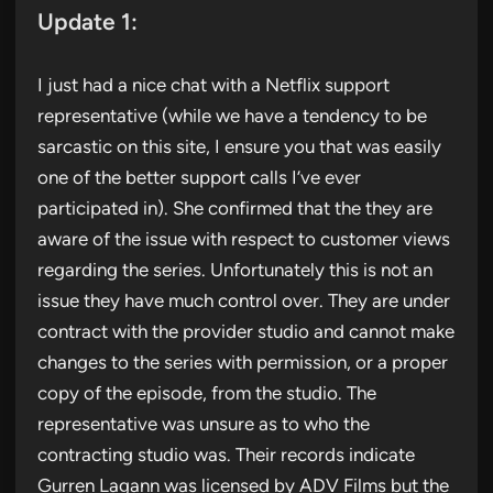
Update 1:
I just had a nice chat with a Netflix support
representative (while we have a tendency to be
sarcastic on this site, I ensure you that was easily
one of the better support calls I’ve ever
participated in). She confirmed that the they are
aware of the issue with respect to customer views
regarding the series. Unfortunately this is not an
issue they have much control over. They are under
contract with the provider studio and cannot make
changes to the series with permission, or a proper
copy of the episode, from the studio. The
representative was unsure as to who the
contracting studio was. Their records indicate
Gurren Lagann was licensed by ADV Films but the