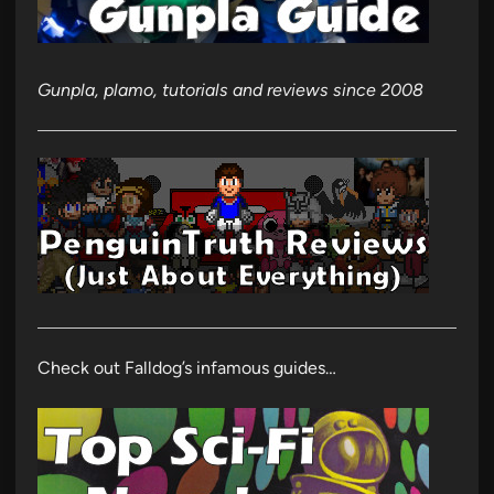
Gunpla, plamo, tutorials and reviews since 2008
Check out Falldog’s infamous guides…