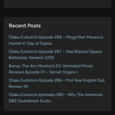
Recent Posts
Otaku Evolution Episode 288 – Mega Man Maverick
Hunter X: Day of Sigma
Otaku Evolution Episode 287 – Star Blazers (Space
Battleship Yamato) 2202
Bonus: The Ani-Monitor’s DC Animated Movie
Reviews Episode 01 – Secret Origins I
Otaku Evolution Episode 286 – Mid Year English Dub
Review XII
Otaku Evolution Episodes 285 – Why The American
DBZ Soundtrack Sucks