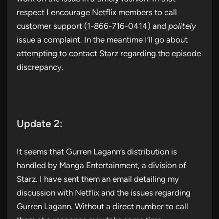
respect I encourage Netflix members to call
customer support (1-866-716-0414) and
politely
issue a complaint. In the meantime I’ll go about
attempting to contact Starz regarding the episode
discrepancy.
Update 2:
It seems that Gurren Lagann’s distribution is
handled by Manga Entertainment, a division of
Starz. I have sent them an email detailing my
discussion with Netflix and the issues regarding
Gurren Lagann. Without a direct number to call