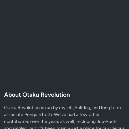
About Otaku Revolution
Otaku Revolution is run by myself,
Falldog
, and long term
associate
PenguinTruth
. We’ve had a few other
contributors over the years as well, including Juu-kuchi
and singled_out. It’s been mainly just a place for our various