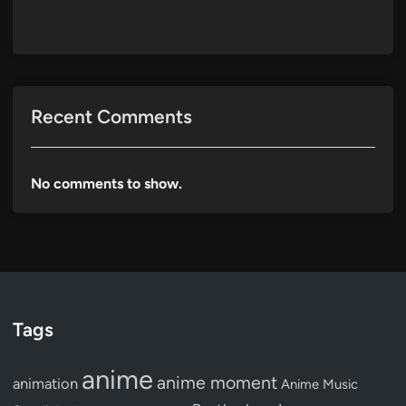
Recent Comments
No comments to show.
Tags
anime
anime moment
animation
Anime Music