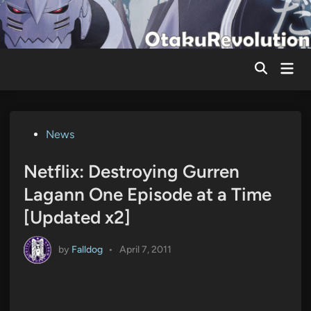
Skip
to
content
Mai
Men
Posted
News
in
Netflix: Destroying Gurren
Lagann One Episode at a Time
[Updated x2]
by
Falldog
•
April 7, 2011