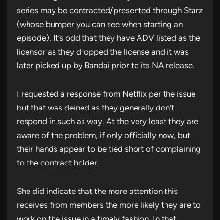
series may be contracted/presented through Starz
(whose bumper you can see when starting an
episode). It’s odd that they have ADV listed as the
licensor as they dropped the license and it was
later picked up by Bandai prior to its NA release.
I requested a response from Netflix per the issue
but that was deined as they generally don’t
respond in such as way. At the very least they are
aware of the problem, if only officially now, but
their hands appear to be tied short of complaining
to the contract holder.
She did indicate that the more attention this
receives from members the more likely they are to
work on the issue in a timely fashion. In that