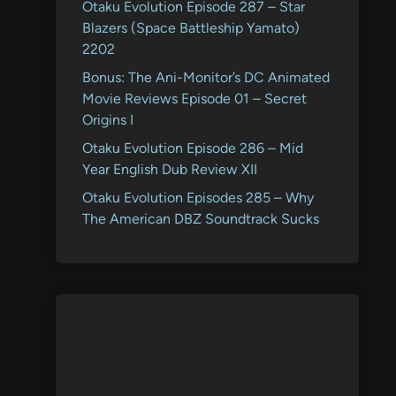
Otaku Evolution Episode 287 – Star
Blazers (Space Battleship Yamato)
2202
Bonus: The Ani-Monitor’s DC Animated
Movie Reviews Episode 01 – Secret
Origins I
Otaku Evolution Episode 286 – Mid
Year English Dub Review XII
Otaku Evolution Episodes 285 – Why
The American DBZ Soundtrack Sucks