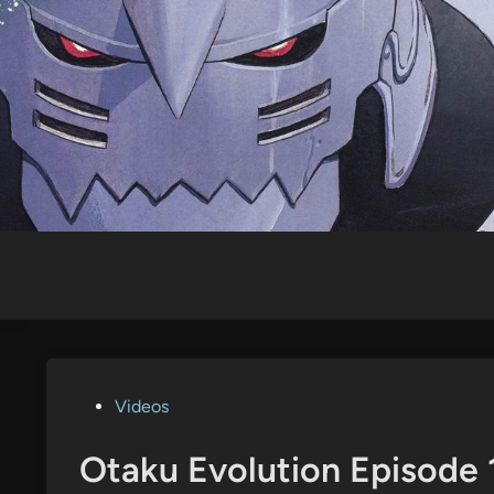
Skip
to
content
Posted
Videos
in
Otaku Evolution Episode 