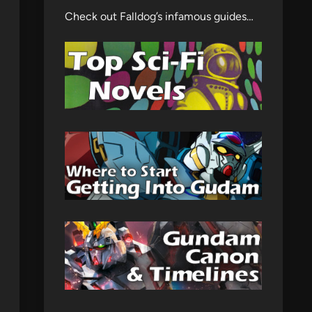
Check out Falldog’s infamous guides…