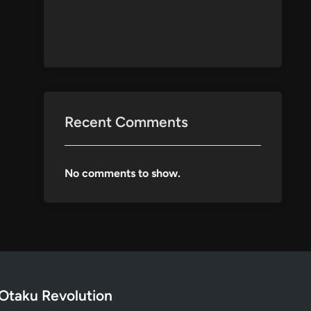
Recent Comments
No comments to show.
Otaku Revolution