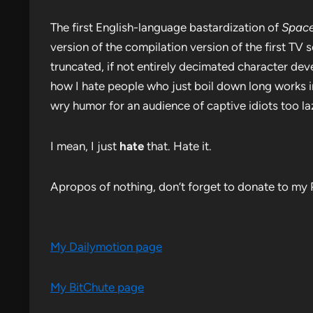
The first English-language bastardization of
Space
version of the compilation version of the first TV ser
truncated, if not entirely decimated character de
how I hate people who just boil down long works i
wry humor for an audience of captive idiots too la
I mean, I just
hate
that. Hate it.
Apropos of nothing, don’t forget to donate to my 
My Dailymotion page
My BitChute page