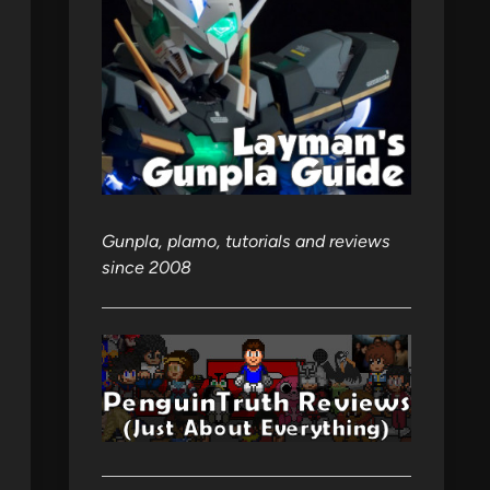
Gunpla, plamo, tutorials and reviews
since 2008