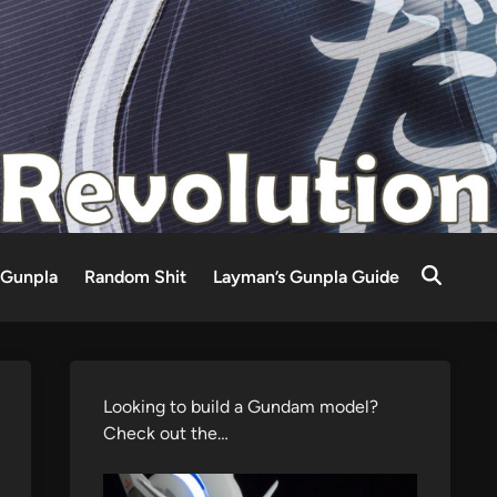
Gunpla
Random Shit
Layman’s Gunpla Guide
Looking to build a Gundam model?
Check out the…