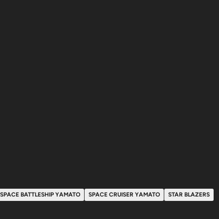
SPACE BATTLESHIP YAMATO
SPACE CRUISER YAMATO
STAR BLAZERS