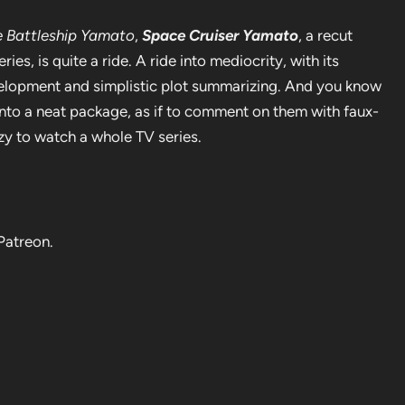
 Battleship Yamato
,
Space Cruiser Yamato
, a recut
ies, is quite a ride. A ride into mediocrity, with its
velopment and simplistic plot summarizing. And you know
nto a neat package, as if to comment on them with faux-
zy to watch a whole TV series.
Patreon.