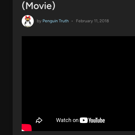
(Movie)
by
Penguin Truth
•
February 11, 2018