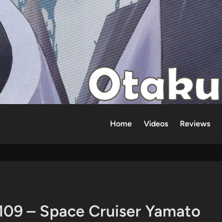
Home
Videos
Reviews
109 – Space Cruiser Yamato