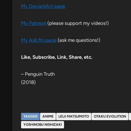
My DeviantArt page
My Patreon
(please support my videos!)
My Ask.fm page
(ask me questions!)
Like, Subscribe, Link, Share, etc.
– Penguin Truth
(2018)
TAGGED
ANIME
LEIJI MATSUMOTO
OTAKU EVOLUTION
YOSHINOBU NISHIZAKI