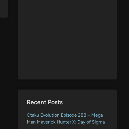
Recent Posts
Otaku Evolution Episode 288 – Mega
Man Maverick Hunter X: Day of Sigma