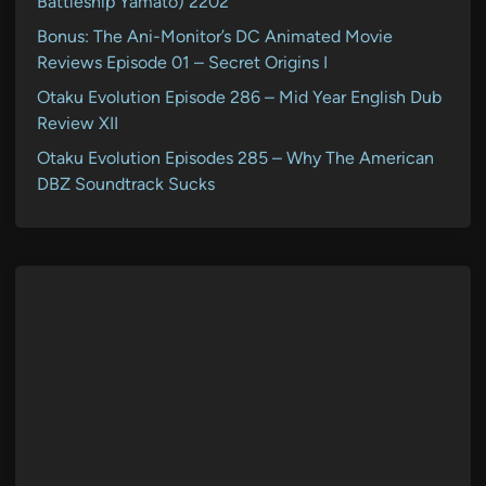
Battleship Yamato) 2202
Bonus: The Ani-Monitor’s DC Animated Movie
Reviews Episode 01 – Secret Origins I
Otaku Evolution Episode 286 – Mid Year English Dub
Review XII
Otaku Evolution Episodes 285 – Why The American
DBZ Soundtrack Sucks