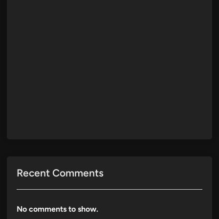
Recent Comments
No comments to show.