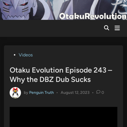
Skip
to
content
Mai
Men
Posted
Videos
in
Otaku Evolution Episode 243 –
Why the DBZ Dub Sucks
by
Penguin Truth
•
August 12, 2023
•
0