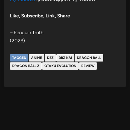
Like, Subscribe, Link, Share
– Penguin Truth
(2023)
TAGGED
ANIME
DBZ
DBZ KAI
DRAGON BALL
DRAGON BALL Z
OTAKU EVOLUTION
REVIEW