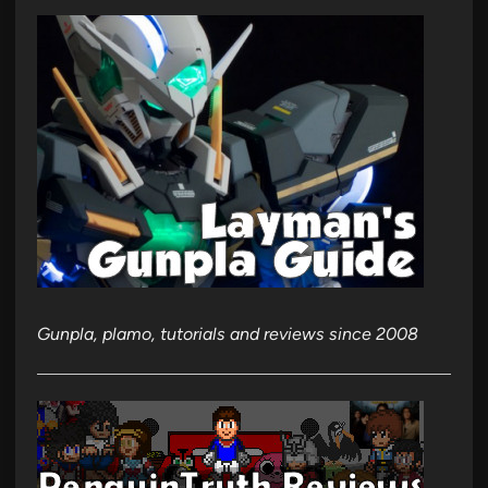
Gunpla, plamo, tutorials and reviews since 2008