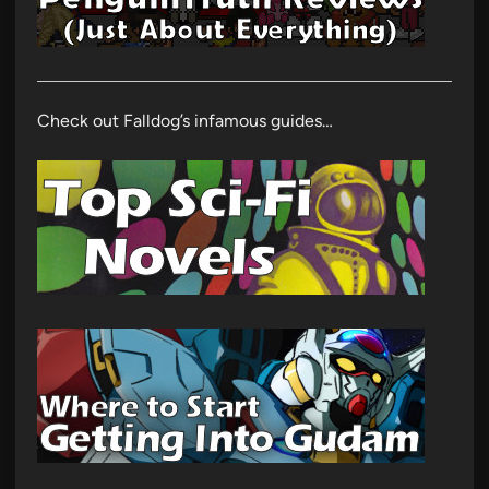
Check out Falldog’s infamous guides…