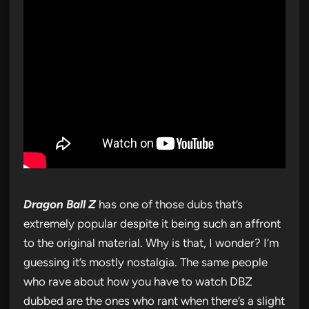
Dragon Ball Z
has one of those dubs that’s
extremely popular despite it being such an affront
to the original material. Why is that, I wonder? I’m
guessing it’s mostly nostalgia. The same people
who rave about how you have to watch DBZ
dubbed are the ones who rant when there’s a slight