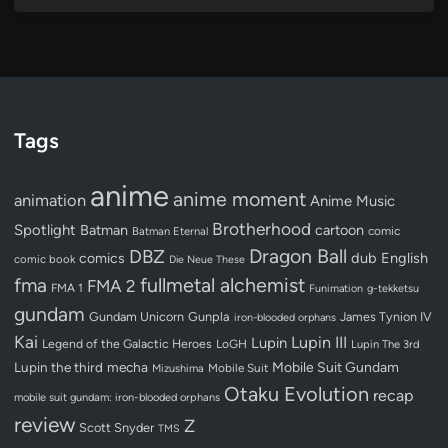
Tags
anime
anime moment
animation
Anime Music
Brotherhood
Spotlight
Batman
cartoon
Batman Eternal
comic
Dragon Ball
DBZ
dub
English
comics
comic book
Die Neue These
fullmetal alchemist
fma
FMA 2
FMA 1
Funimation
g-tekketsu
gundam
Gundam Unicorn
Gunpla
James Tynion IV
iron-blooded orphans
Kai
Lupin III
Lupin
Legend of the Galactic Heroes
LoGH
Lupin The 3rd
Lupin the third
mecha
Mobile Suit Gundam
Mobile Suit
Mizushima
Otaku Evolution
recap
mobile suit gundam: iron-blooded orphans
review
Z
Scott Snyder
TMS