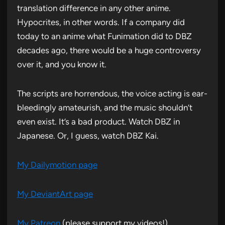
translation difference in any other anime.
Hypocrites, in other words. If a company did
today to an anime what Funimation did to DBZ
decades ago, there would be a huge controversy
over it, and you know it.
The scripts are horrendous, the voice acting is ear-
bleedingly amateurish, and the music shouldn’t
even exist. It’s a bad product. Watch DBZ in
Japanese. Or, I guess, watch DBZ Kai.
My Dailymotion page
My DeviantArt page
My Patreon
(please support my videos!)