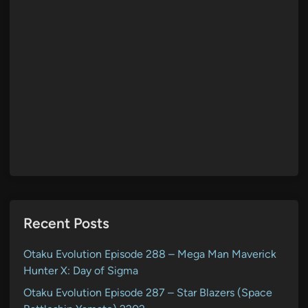
Recent Posts
Otaku Evolution Episode 288 – Mega Man Maverick
Hunter X: Day of Sigma
Otaku Evolution Episode 287 – Star Blazers (Space