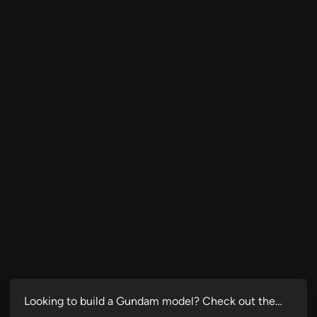
Looking to build a Gundam model? Check out the…