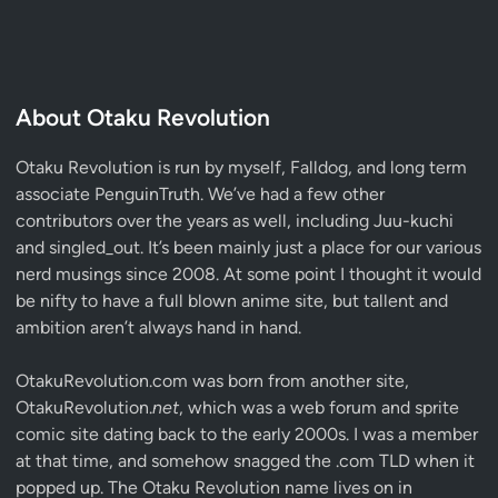
About Otaku Revolution
Otaku Revolution is run by myself,
Falldog
, and long term
associate
PenguinTruth
. We’ve had a few other
contributors over the years as well, including Juu-kuchi
and singled_out. It’s been mainly just a place for our various
nerd musings since 2008. At some point I thought it would
be nifty to have a full blown anime site, but tallent and
ambition aren’t always hand in hand.
OtakuRevolution.com was born from another site,
OtakuRevolution.
net
, which was a web forum and sprite
comic site dating back to the early 2000s. I was a member
at that time, and somehow snagged the .com TLD when it
popped up. The Otaku Revolution name lives on in