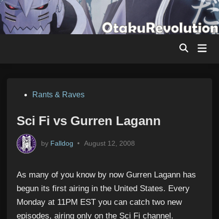
Skip
to
content
Mai
Men
Posted
Rants & Raves
in
Sci Fi vs Gurren Lagann
by
Falldog
•
August 12, 2008
As many of you know by now Gurren Lagann has
begun its first airing in the United States. Every
Monday at 11PM EST you can catch two new
episodes, airing only on the Sci Fi channel.