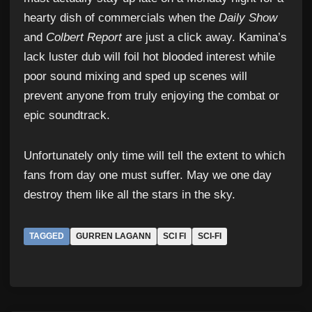
hearty dish of commercials when the
Daily Show
and
Colbert Report
are just a click away. Kamina’s
lack luster dub will foil hot blooded interest while
poor sound mixing and sped up scenes will
prevent anyone from truly enjoying the combat or
epic soundtrack.
Unfortunately only time will tell the extent to which
fans from day one must suffer. May we one day
destroy them like all the stars in the sky.
TAGGED
GURREN LAGANN
SCI FI
SCI-FI