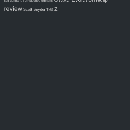
recap
suit gundam: iron-blooded orphans
review
Z
Scott Snyder
TMS