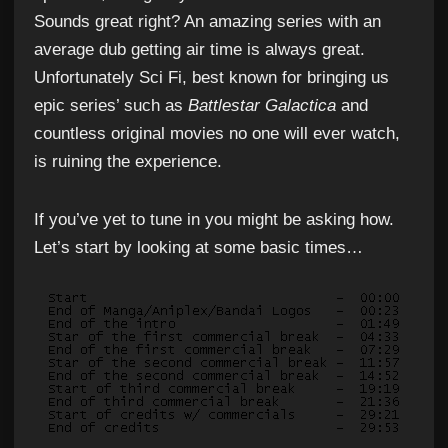
Sounds great right? An amazing series with an
average dub getting air time is always great.
Unfortunately Sci Fi, best known for bringing us
epic series’ such as
Battlestar Galactica
and
countless original movies no one will ever watch,
is ruining the experience.
If you’ve yet to tune in you might be asking how.
Let’s start by looking at some basic times…