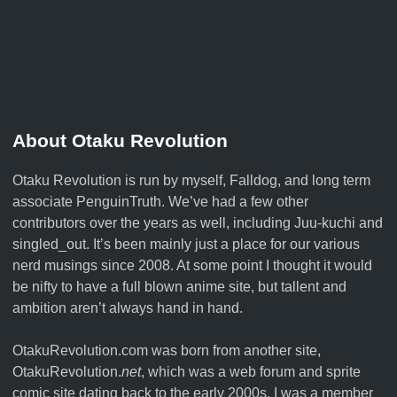
About Otaku Revolution
Otaku Revolution is run by myself,
Falldog
, and long term
associate
PenguinTruth
. We’ve had a few other
contributors over the years as well, including Juu-kuchi and
singled_out. It’s been mainly just a place for our various
nerd musings since 2008. At some point I thought it would
be nifty to have a full blown anime site, but tallent and
ambition aren’t always hand in hand.
OtakuRevolution.com was born from another site,
OtakuRevolution.
net
, which was a web forum and sprite
comic site dating back to the early 2000s. I was a member