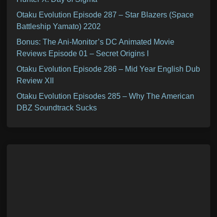
Otaku Evolution Episode 287 – Star Blazers (Space
Battleship Yamato) 2202
Bonus: The Ani-Monitor’s DC Animated Movie
Reviews Episode 01 – Secret Origins I
Otaku Evolution Episode 286 – Mid Year English Dub
Review XII
Otaku Evolution Episodes 285 – Why The American
DBZ Soundtrack Sucks