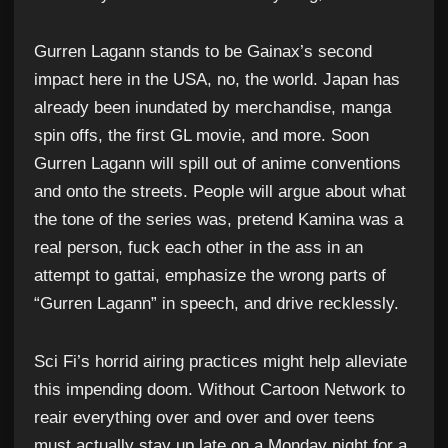
Gurren Lagann stands to be Gainax’s second
impact here in the USA, no, the world. Japan has
already been inundated by merchandise, manga
spin offs, the first GL movie, and more. Soon
Gurren Lagann will spill out of anime conventions
and onto the streets. People will argue about what
the tone of the series was, pretend Kamina was a
real person, fuck each other in the ass in an
attempt to gattai, emphasize the wrong parts of
“Gurren Lagann” in speech, and drive recklessly.
Sci Fi’s horrid airing practices might help alleviate
this impending doom. Without Cartoon Network to
reair everything over and over and over teens
must actually stay up late on a Monday night for a