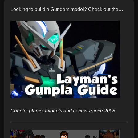
Looking to build a Gundam model? Check out the…
Gunpla, plamo, tutorials and reviews since 2008