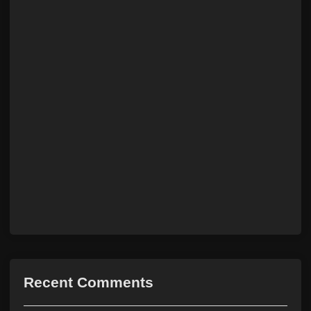
Recent Comments