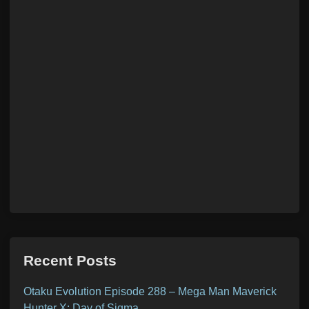
Recent Posts
Otaku Evolution Episode 288 – Mega Man Maverick
Hunter X: Day of Sigma