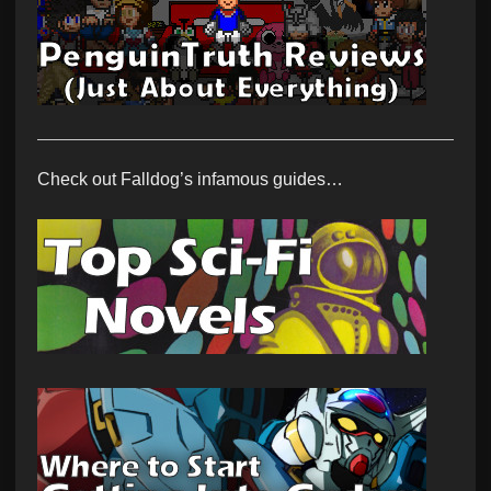
Check out Falldog’s infamous guides…