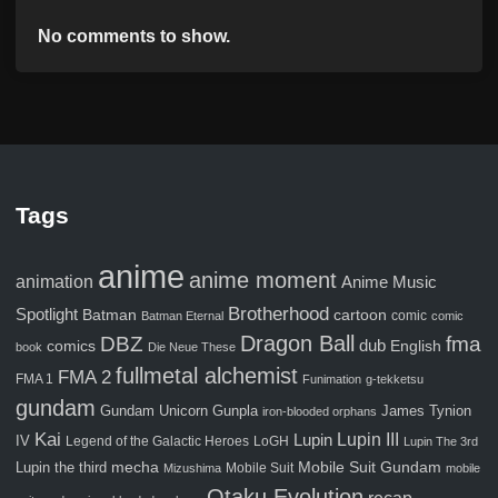
No comments to show.
Tags
anime
anime moment
animation
Anime Music
Brotherhood
Spotlight
Batman
cartoon
comic
Batman Eternal
comic
Dragon Ball
fma
DBZ
comics
dub
English
book
Die Neue These
fullmetal alchemist
FMA 2
FMA 1
Funimation
g-tekketsu
gundam
Gunpla
Gundam Unicorn
James Tynion
iron-blooded orphans
Kai
Lupin III
Lupin
IV
Legend of the Galactic Heroes
LoGH
Lupin The 3rd
Mobile Suit Gundam
Lupin the third
mecha
Mobile Suit
Mizushima
mobile
Otaku Evolution