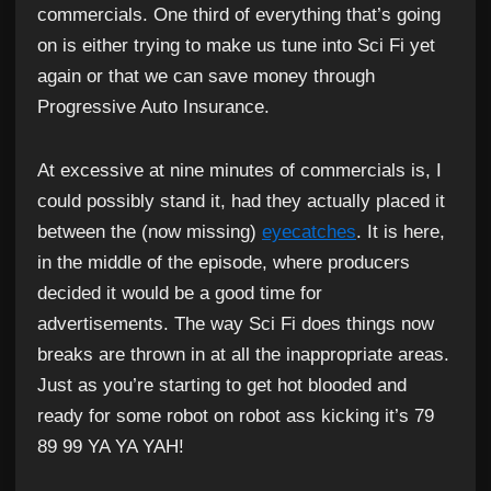
commercials. One third of everything that’s going
on is either trying to make us tune into Sci Fi yet
again or that we can save money through
Progressive Auto Insurance.
At excessive at nine minutes of commercials is, I
could possibly stand it, had they actually placed it
between the (now missing)
eyecatches
. It is here,
in the middle of the episode, where producers
decided it would be a good time for
advertisements. The way Sci Fi does things now
breaks are thrown in at all the inappropriate areas.
Just as you’re starting to get hot blooded and
ready for some robot on robot ass kicking it’s 79
89 99 YA YA YAH!