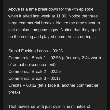
Above is a time breakdown for the 4th episode
when it aired last week at 11:30. Notice the three
large commercial breaks. Notice the time spent to
just display company logos. Notice that they sped
up the ending and played commercials during it.
Stupid Fucking Logos – 00:28
Commercial Break 1 – 02:56 (after only 2:44 worth
of actual episode content)
Commercial Break 2 – 02:55
Commercial Break 3 – 02:17
Credits – 00:32 (let’s face it, another commercial
break)
That leaves us with just over nine minutes of