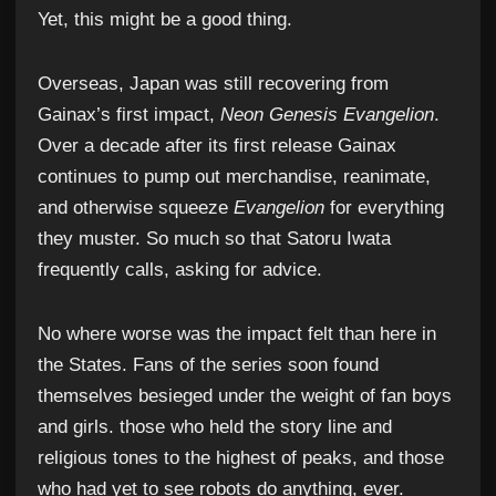
Yet, this might be a good thing.
Overseas, Japan was still recovering from
Gainax’s first impact,
Neon Genesis Evangelion
.
Over a decade after its first release Gainax
continues to pump out merchandise, reanimate,
and otherwise squeeze
Evangelion
for everything
they muster. So much so that Satoru Iwata
frequently calls, asking for advice.
No where worse was the impact felt than here in
the States. Fans of the series soon found
themselves besieged under the weight of fan boys
and girls. those who held the story line and
religious tones to the highest of peaks, and those
who had yet to see robots do anything, ever.