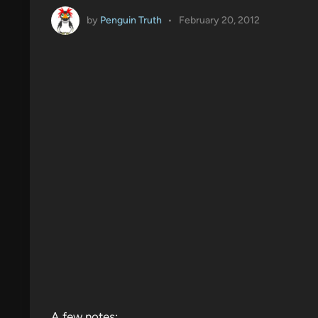
by
Penguin Truth
•
February 20, 2012
A few notes: