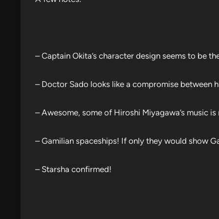
– Captain Okita’s character design seems to be the
– Doctor Sado looks like a compromise between his
– Awesome, some of Hiroshi Miyagawa’s music is ma
– Gamilian spaceships! If only they would show Ga
– Starsha confirmed!