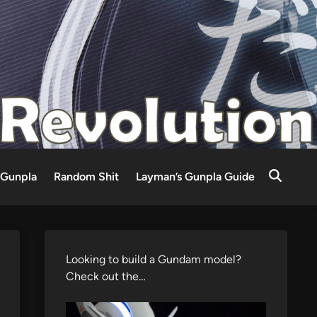
Gunpla
Random Shit
Layman’s Gunpla Guide
Looking to build a Gundam model?
Check out the…