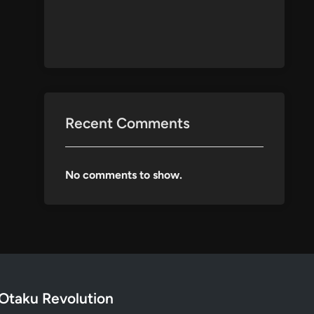
Recent Comments
No comments to show.
Otaku Revolution