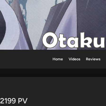
Home
Videos
Reviews
 2199 PV