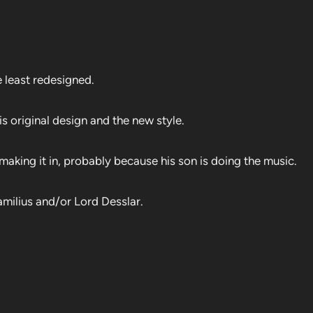
 least redesigned.
 original design and the new style.
king it in, probably because his son is doing the music.
milius and/or Lord Desslar.