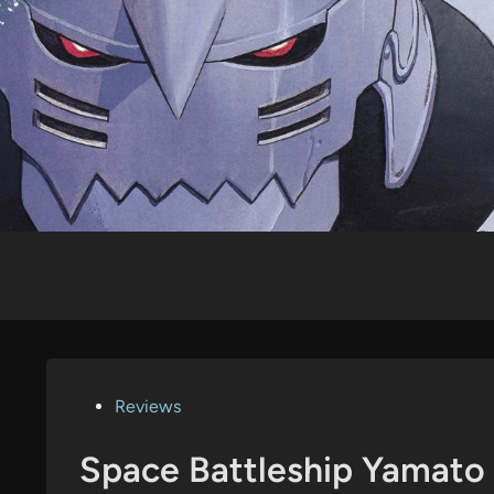
Skip
to
content
Posted
Reviews
in
Space Battleship Yamato