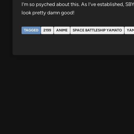
I’m so psyched about this. As I’ve established, SB
look pretty damn good!
TAGGED
2199
ANIME
SPACE BATTLESHIP YAMATO
YA