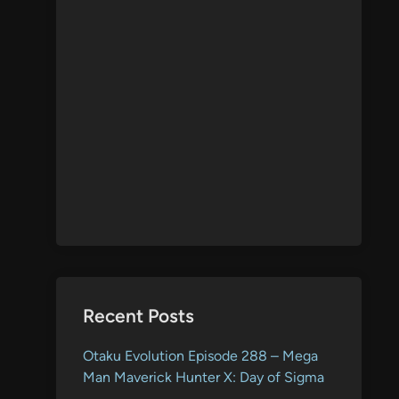
Recent Posts
Otaku Evolution Episode 288 – Mega
Man Maverick Hunter X: Day of Sigma