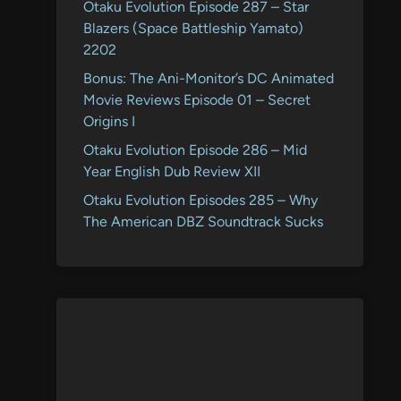
Otaku Evolution Episode 287 – Star
Blazers (Space Battleship Yamato)
2202
Bonus: The Ani-Monitor’s DC Animated
Movie Reviews Episode 01 – Secret
Origins I
Otaku Evolution Episode 286 – Mid
Year English Dub Review XII
Otaku Evolution Episodes 285 – Why
The American DBZ Soundtrack Sucks