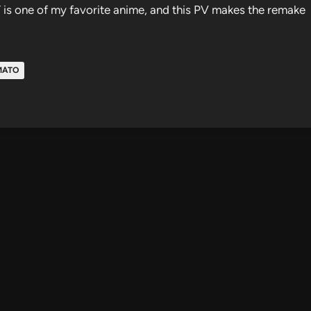
Y is one of my favorite anime, and this PV makes the remake
MATO