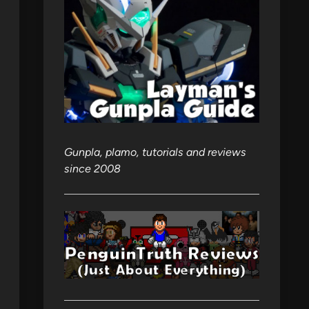
Gunpla, plamo, tutorials and reviews
since 2008