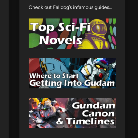
Check out Falldog’s infamous guides…