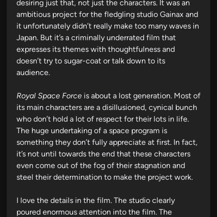
desiring just that, not just the characters. It was an
ambitious project for the fledgling studio Gainax and
it unfortunately didn’t really make too many waves in
Japan. But it’s a criminally underrated film that
expresses its themes with thoughtfulness and
doesn’t try to sugar-coat or talk down to its
audience.
Royal Space Force
is about a lost generation. Most of
its main characters are a disillusioned, cynical bunch
who don’t hold a lot of respect for their lots in life.
The huge undertaking of a space program is
something they don’t fully appreciate at first. In fact,
it’s not until towards the end that these characters
even come out of the fog of their stagnation and
steel their determination to make the project work.
I love the details in the film. The studio clearly
poured enormous attention into the film. The