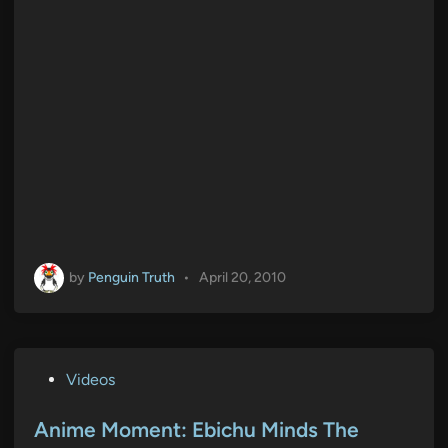
by
Penguin Truth
•
April 20, 2010
P
Videos
o
s
Anime Moment: Ebichu Minds The