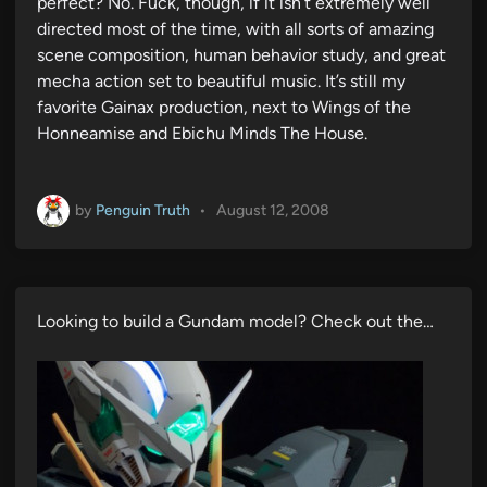
perfect? No. Fuck, though, if it isn’t extremely well
directed most of the time, with all sorts of amazing
scene composition, human behavior study, and great
mecha action set to beautiful music. It’s still my
favorite Gainax production, next to Wings of the
Honneamise and Ebichu Minds The House.
by
Penguin Truth
•
August 12, 2008
Looking to build a Gundam model? Check out the…