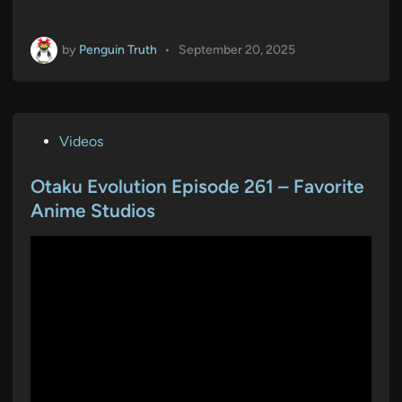
by
Penguin Truth
•
September 20, 2025
P
Videos
o
s
Otaku Evolution Episode 261 – Favorite
t
Anime Studios
e
d
i
n