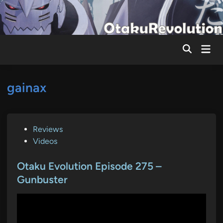
Skip
to
content
Mai
Men
gainax
P
Reviews
o
Videos
s
t
Otaku Evolution Episode 275 –
e
Gunbuster
d
i
n