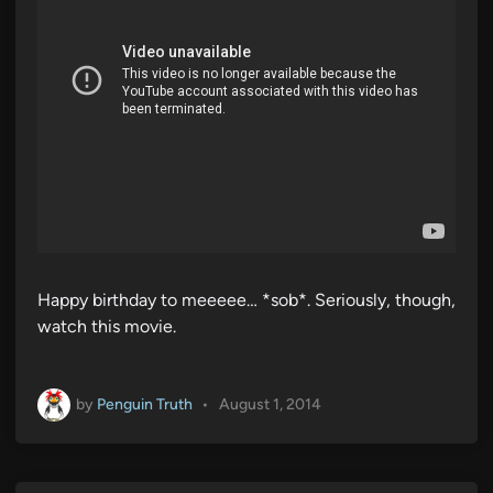
Happy birthday to meeeee… *sob*. Seriously, though,
watch this movie.
by
Penguin Truth
•
August 1, 2014