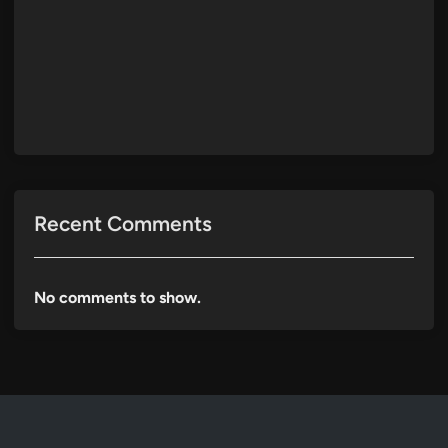
Recent Comments
No comments to show.