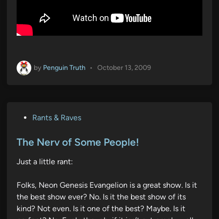
by
Penguin Truth
•
October 13, 2009
P
Rants & Raves
o
s
The Nerv of Some People!
t
Just a little rant:
e
d
Folks, Neon Genesis Evangelion is a great show. Is it
i
the best show ever? No. Is it the best show of its
n
kind? Not even. Is it one of the best? Maybe. Is it