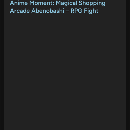
s
Anime Moment: Magical Shopping
t
Arcade Abenobashi – RPG Fight
e
d
i
n