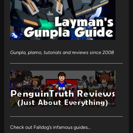
Gunpla, plamo, tutorials and reviews since 2008
Check out Falldog’s infamous guides…