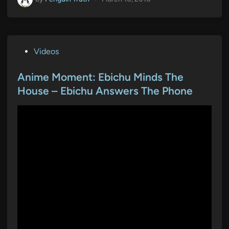
P
Videos
o
s
Anime Moment: Ebichu Minds The
t
House – Ebichu Answers The Phone
e
d
i
n