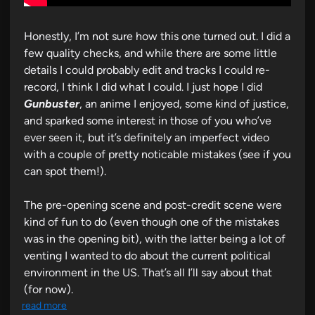
Honestly, I’m not sure how this one turned out. I did a
few quality checks, and while there are some little
details I could probably edit and tracks I could re-
record, I think I did what I could. I just hope I did
Gunbuster
, an anime I enjoyed, some kind of justice,
and sparked some interest in those of you who’ve
ever seen it, but it’s definitely an imperfect video
with a couple of pretty noticable mistakes (see if you
can spot them!).
The pre-opening scene and post-credit scene were
kind of fun to do (even though one of the mistakes
was in the opening bit), with the latter being a lot of
venting I wanted to do about the current political
environment in the US. That’s all I’ll say about that
(for now).
read more