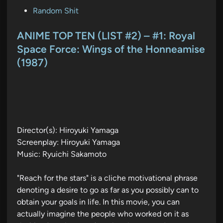
P
Random Shit
o
s
ANIME TOP TEN (LIST #2) – #1: Royal
t
Space Force: Wings of the Honneamise
e
(1987)
d
i
n
Director(s): Hiroyuki Yamaga
Screenplay: Hiroyuki Yamaga
Music: Ryuichi Sakamoto
"Reach for the stars" is a cliche motivational phrase
denoting a desire to go as far as you possibly can to
obtain your goals in life. In this movie, you can
actually imagine the people who worked on it as