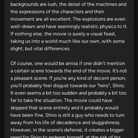
backgrounds are lush, the detail of the machines and
the expressions of the characters and their
movement are all excellent. The explosions are even
well-drawn and have seemingly realistic physics to it.
If nothing else, the movie is surely a visual feast,
taking us into a world much like our own, with some
slight, but vital differences.
Of course, one would be amiss if one didn’t mention
a certain scene towards the end of the movie. It’s not
a pleasant scene. If you’re any kind of decent person,
you’ll probably feel disgust towards our "hero", Shiro.
It even seems a bit too sudden and probably a bit too
far to take the situation. The movie could have
skipped that scene entirely and it probably would
have been fine. Shiro is still a guy who needs to turn
away from his life of decadence and sluggishness.
However, in the scene’s defense, it creates a bigger
need for Shiro to redeem himself, at the risk of his