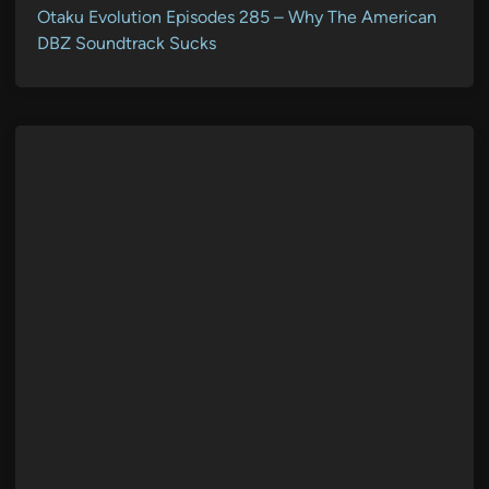
Otaku Evolution Episodes 285 – Why The American
DBZ Soundtrack Sucks