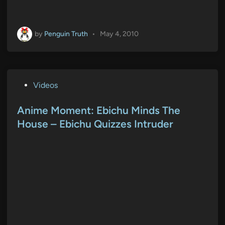
by
Penguin Truth
•
May 4, 2010
P
Videos
o
s
Anime Moment: Ebichu Minds The
t
House – Ebichu Quizzes Intruder
e
d
i
n