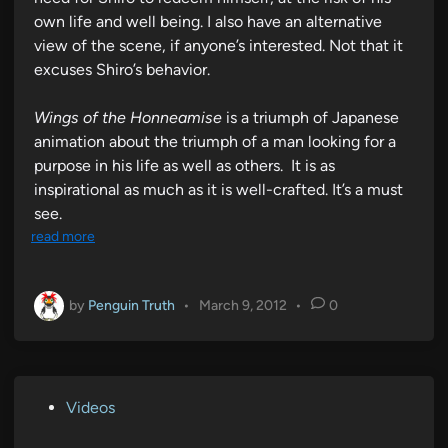
own life and well being. I also have an alternative
view of the scene, if anyone’s interested. Not that it
excuses Shiro’s behavior.
Wings of the Honneamise
is a triumph of Japanese
animation about the triumph of a man looking for a
purpose in his life as well as others. It is as
inspirational as much as it is well-crafted. It’s a must
see.
read more
by
Penguin Truth
•
March 9, 2012
•
0
P
Videos
o