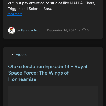
out, but pay attention to studios like MAPPA, Khara,
Trigger, and Science Saru.
read more
by
Penguin Truth
•
December 14, 2024
•
0
P
Videos
o
s
Otaku Evolution Episode 13 – Royal
t
Space Force: The Wings of
e
Honneamise
d
i
n