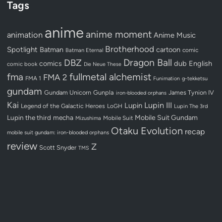
Tags
anime
anime moment
animation
Anime Music
Brotherhood
Spotlight
Batman
cartoon
Batman Eternal
comic
Dragon Ball
DBZ
dub
English
comics
comic book
Die Neue These
fullmetal alchemist
fma
FMA 2
FMA 1
Funimation
g-tekketsu
gundam
Gundam Unicorn
Gunpla
James Tynion IV
iron-blooded orphans
Kai
Lupin III
Lupin
Legend of the Galactic Heroes
LoGH
Lupin The 3rd
Lupin the third
mecha
Mobile Suit Gundam
Mobile Suit
Mizushima
Otaku Evolution
recap
mobile suit gundam: iron-blooded orphans
review
Z
Scott Snyder
TMS