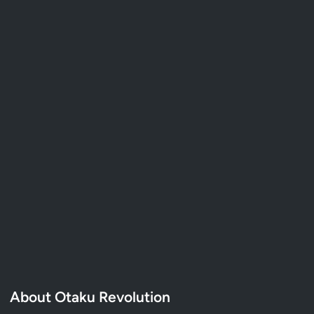
About Otaku Revolution