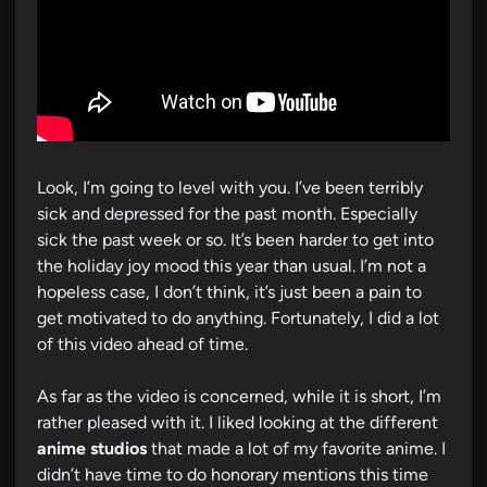
Look, I’m going to level with you. I’ve been terribly
sick and depressed for the past month. Especially
sick the past week or so. It’s been harder to get into
the holiday joy mood this year than usual. I’m not a
hopeless case, I don’t think, it’s just been a pain to
get motivated to do anything. Fortunately, I did a lot
of this video ahead of time.
As far as the video is concerned, while it is short, I’m
rather pleased with it. I liked looking at the different
anime studios
that made a lot of my favorite anime. I
didn’t have time to do honorary mentions this time