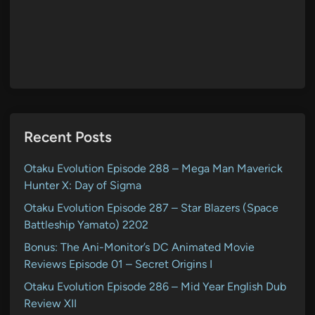
Recent Posts
Otaku Evolution Episode 288 – Mega Man Maverick
Hunter X: Day of Sigma
Otaku Evolution Episode 287 – Star Blazers (Space
Battleship Yamato) 2202
Bonus: The Ani-Monitor’s DC Animated Movie
Reviews Episode 01 – Secret Origins I
Otaku Evolution Episode 286 – Mid Year English Dub
Review XII