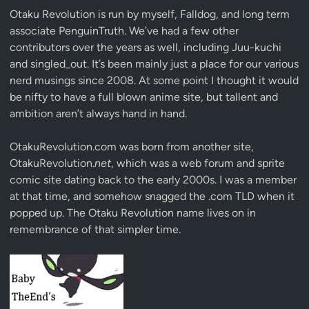
Otaku Revolution is run by myself,
Falldog
, and long term
associate
PenguinTruth
. We’ve had a few other
contributors over the years as well, including Juu-kuchi
and singled_out. It’s been mainly just a place for our various
nerd musings since 2008. At some point I thought it would
be nifty to have a full blown anime site, but tallent and
ambition aren’t always hand in hand.
OtakuRevolution.com was born from another site,
OtakuRevolution.
net
, which was a web forum and sprite
comic site dating back to the early 2000s. I was a member
at that time, and somehow snagged the .com TLD when it
popped up. The Otaku Revolution name lives on in
remembrance of that simpler time.