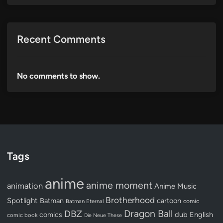
Recent Comments
No comments to show.
Tags
anime
anime moment
animation
Anime Music
Brotherhood
Spotlight
Batman
cartoon
Batman Eternal
comic
Dragon Ball
DBZ
dub
English
comics
comic book
Die Neue These