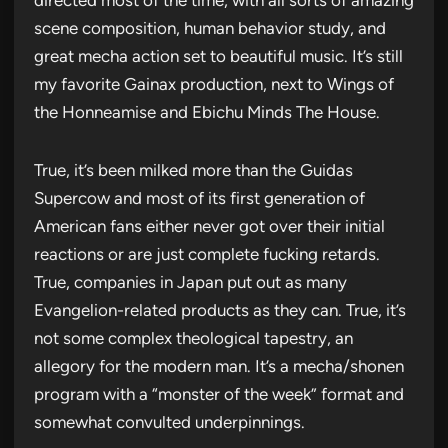
scene composition, human behavior study, and
great mecha action set to beautiful music. It’s still
my favorite Gainax production, next to Wings of
the Honneamise and Ebichu Minds The House.
True, it’s been milked more than the Guidas
Supercow and most of its first generation of
American fans either never got over their initial
reactions or are just complete fucking retards.
True, companies in Japan put out as many
Evangelion-related products as they can. True, it’s
not some complex theological tapestry, an
allegory for the modern man. It’s a mecha/shonen
program with a “monster of the week” format and
somewhat convulted underpinnings.