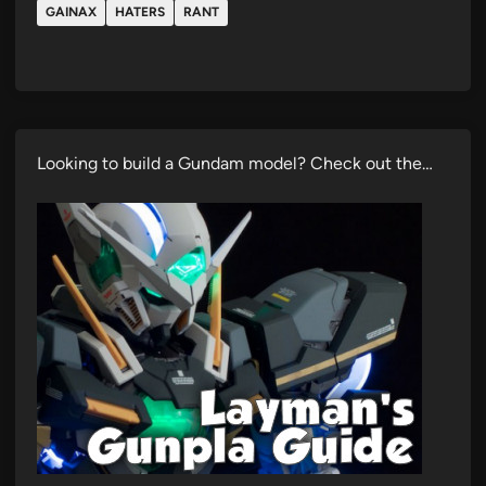
GAINAX
HATERS
RANT
Looking to build a Gundam model? Check out the…