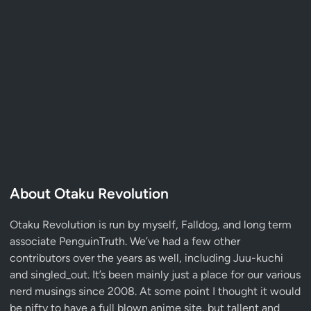
About Otaku Revolution
Otaku Revolution is run by myself,
Falldog
, and long term
associate
PenguinTruth
. We’ve had a few other
contributors over the years as well, including Juu-kuchi
and singled_out. It’s been mainly just a place for our various
nerd musings since 2008. At some point I thought it would
be nifty to have a full blown anime site, but tallent and