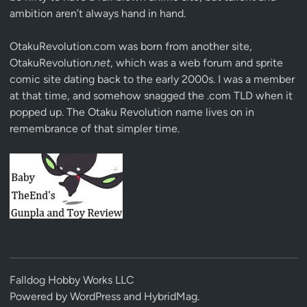
ambition aren’t always hand in hand.
OtakuRevolution.com was born from another site,
OtakuRevolution.
net
, which was a web forum and sprite
comic site dating back to the early 2000s. I was a member
at that time, and somehow snagged the .com TLD when it
popped up. The Otaku Revolution name lives on in
remembrance of that simpler time.
Falldog Hobby Works LLC
Powered by
WordPress
and
HybridMag
.