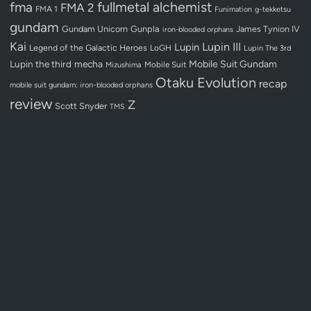
fullmetal alchemist
fma
FMA 2
FMA 1
Funimation
g-tekketsu
gundam
Gundam Unicorn
Gunpla
James Tynion IV
iron-blooded orphans
Kai
Lupin III
Lupin
Legend of the Galactic Heroes
LoGH
Lupin The 3rd
Lupin the third
mecha
Mobile Suit Gundam
Mobile Suit
Mizushima
Otaku Evolution
recap
mobile suit gundam: iron-blooded orphans
review
Z
Scott Snyder
TMS