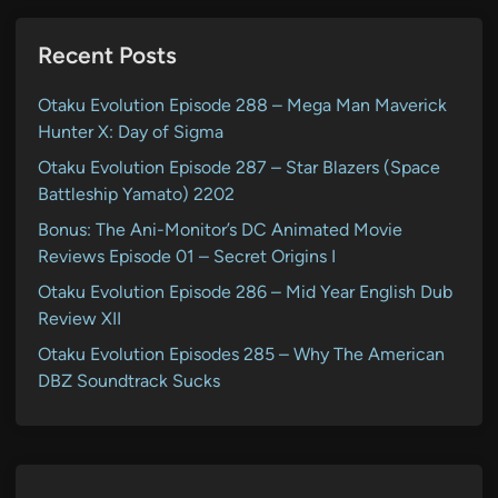
Recent Posts
Otaku Evolution Episode 288 – Mega Man Maverick
Hunter X: Day of Sigma
Otaku Evolution Episode 287 – Star Blazers (Space
Battleship Yamato) 2202
Bonus: The Ani-Monitor’s DC Animated Movie
Reviews Episode 01 – Secret Origins I
Otaku Evolution Episode 286 – Mid Year English Dub
Review XII
Otaku Evolution Episodes 285 – Why The American
DBZ Soundtrack Sucks