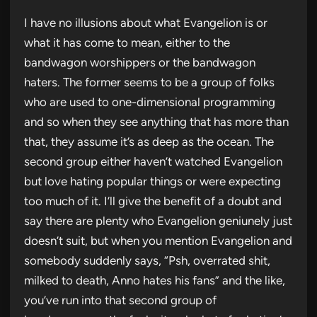
I have no illusions about what Evangelion is or
what it has come to mean, either to the
bandwagon worshippers or the bandwagon
haters. The former seems to be a group of folks
who are used to one-dimensional programming
and so when they see anything that has more than
that, they assume it’s as deep as the ocean. The
second group either haven’t watched Evangelion
but love hating popular things or were expecting
too much of it. I’ll give the benefit of a doubt and
say there are plenty who Evangelion geniunely just
doesn’t suit, but when you mention Evangelion and
somebody suddenly says, “Psh, overrated shit,
milked to death, Anno hates his fans” and the like,
you’ve run into that second group of