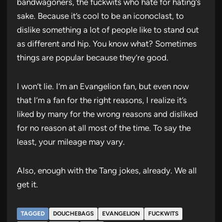
bandwagoners, the fuckwits who hate for hating’s
sake. Because it’s cool to be an iconoclast, to
dislike something a lot of people like to stand out
as different and hip. You know what? Sometimes
things are popular because they’re good.
I won’t lie. I’m an Evangelion fan, but even now
that I’m a fan for the right reasons, I realize it’s
liked by many for the wrong reasons and disliked
for no reason at all most of the time. To say the
least, your mileage may vary.
Also, enough with the Tang jokes, already. We all
get it.
TAGGED
DOUCHEBAGS
EVANGELION
FUCKWITS