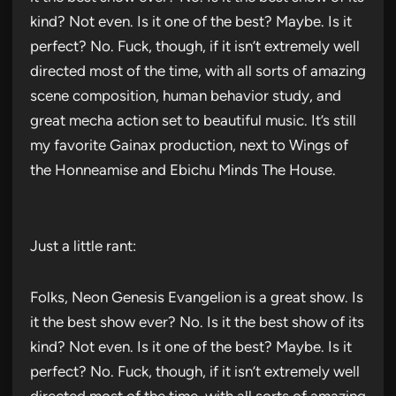
kind? Not even. Is it one of the best? Maybe. Is it
perfect? No. Fuck, though, if it isn’t extremely well
directed most of the time, with all sorts of amazing
scene composition, human behavior study, and
great mecha action set to beautiful music. It’s still
my favorite Gainax production, next to Wings of
the Honneamise and Ebichu Minds The House.
Just a little rant:
Folks, Neon Genesis Evangelion is a great show. Is
it the best show ever? No. Is it the best show of its
kind? Not even. Is it one of the best? Maybe. Is it
perfect? No. Fuck, though, if it isn’t extremely well
directed most of the time, with all sorts of amazing