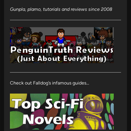
Gunpla, plamo, tutorials and reviews since 2008
Check out Falldog’s infamous guides…