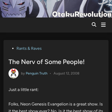
Skip
to
content
Mai
Men
Posted
Rants & Raves
in
The Nerv of Some People!
by
Penguin Truth
•
August 12, 2008
Just a little rant:
Folks, Neon Genesis Evangelion is a great show. Is
it the best show ever? No. Is it the best show of its