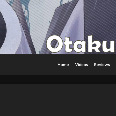
Home
Videos
Reviews