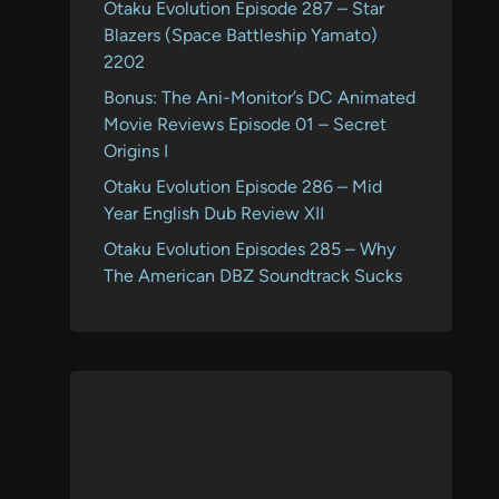
Otaku Evolution Episode 287 – Star
Blazers (Space Battleship Yamato)
2202
Bonus: The Ani-Monitor’s DC Animated
Movie Reviews Episode 01 – Secret
Origins I
Otaku Evolution Episode 286 – Mid
Year English Dub Review XII
Otaku Evolution Episodes 285 – Why
The American DBZ Soundtrack Sucks