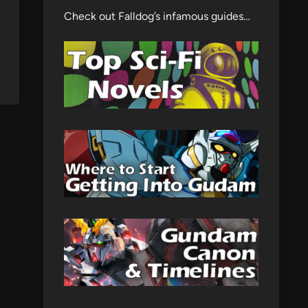
Check out Falldog’s infamous guides…