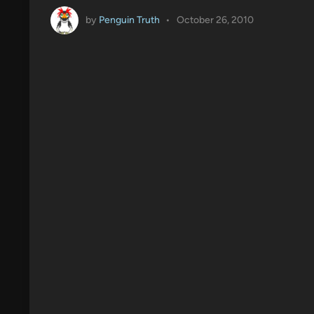
by
Penguin Truth
•
October 26, 2010