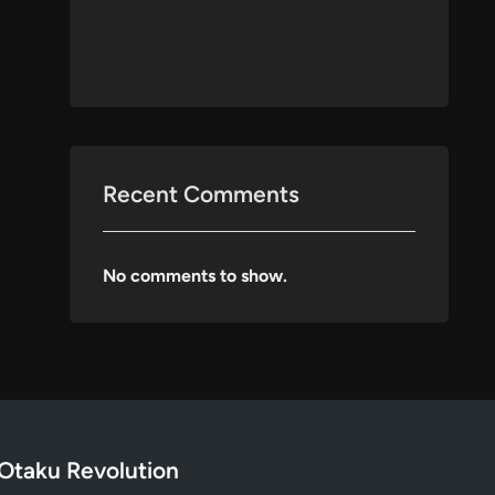
Recent Comments
No comments to show.
Otaku Revolution