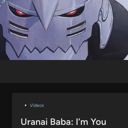
Skip
to
content
Posted
Videos
in
Uranai Baba: I’m You