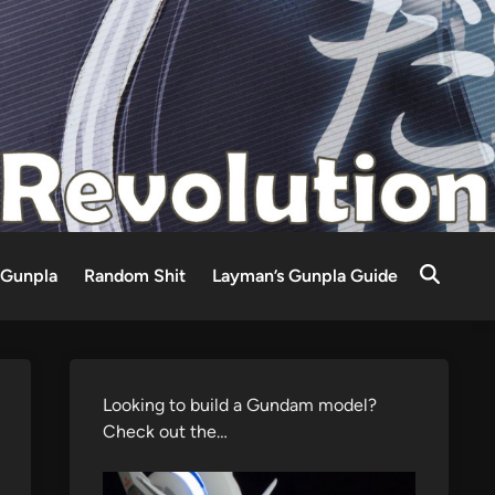
Gunpla
Random Shit
Layman’s Gunpla Guide
Looking to build a Gundam model?
Check out the…