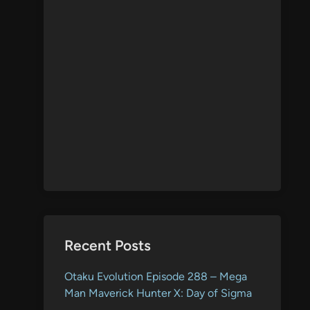
Recent Posts
Otaku Evolution Episode 288 – Mega
Man Maverick Hunter X: Day of Sigma