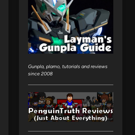
Gunpla, plamo, tutorials and reviews
since 2008