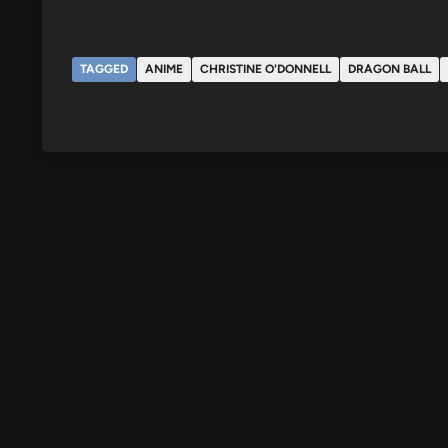
TAGGED
ANIME
CHRISTINE O'DONNELL
DRAGON BALL