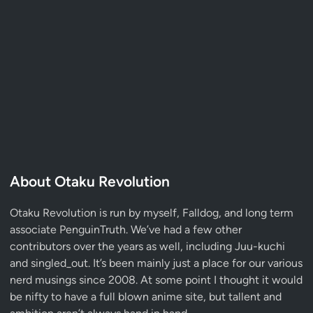
About Otaku Revolution
Otaku Revolution is run by myself,
Falldog
, and long term
associate
PenguinTruth
. We’ve had a few other
contributors over the years as well, including Juu-kuchi
and singled_out. It’s been mainly just a place for our various
nerd musings since 2008. At some point I thought it would
be nifty to have a full blown anime site, but tallent and