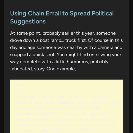
o
s
Using Chain Email to Spread Political
t
Suggestions
e
At some point, probably earlier this year, someone
d
drove down a boat ramp… truck first. Of course in this
i
day and age someone was near by with a camera and
n
snapped a quick shot. You might find one swing your
way complete with a little humorous, probably
fabricated, story. One example,
So here it is.
I just bought a new boat and decided to take ‘er for the
maiden voyage this past weekend. This is my first boat and I
wasn’t quite sure of the exact Standard Operating
Procedures for launching it off a ramp, but I figured it
couldn’t be too hard. I consulted my local boat dealer for
advice, but they just said "don’t let the trailer get too deep
when you are trying to launch the boat". Well, I don’t know