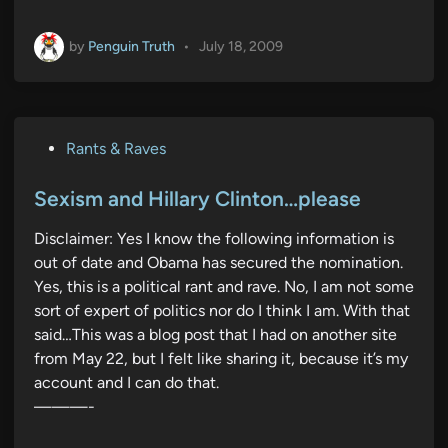
by
Penguin Truth
•
July 18, 2009
P
Rants & Raves
o
s
Sexism and Hillary Clinton…please
t
Disclaimer: Yes I know the following information is
e
out of date and Obama has secured the nomination.
d
Yes, this is a political rant and rave. No, I am not some
i
sort of expert of politics nor do I think I am. With that
n
said…This was a blog post that I had on another site
from May 22, but I felt like sharing it, because it’s my
account and I can do that.
———-