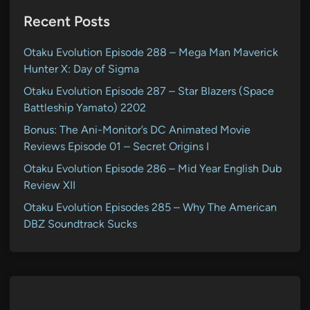
Recent Posts
Otaku Evolution Episode 288 – Mega Man Maverick
Hunter X: Day of Sigma
Otaku Evolution Episode 287 – Star Blazers (Space
Battleship Yamato) 2202
Bonus: The Ani-Monitor’s DC Animated Movie
Reviews Episode 01 – Secret Origins I
Otaku Evolution Episode 286 – Mid Year English Dub
Review XII
Otaku Evolution Episodes 285 – Why The American
DBZ Soundtrack Sucks