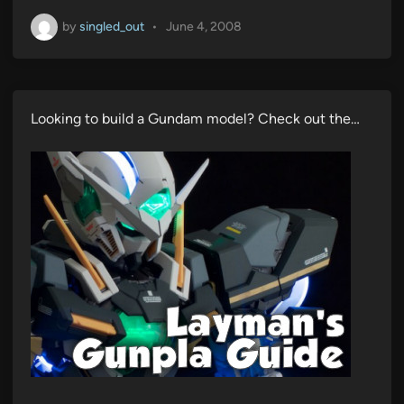
by
singled_out
•
June 4, 2008
Looking to build a Gundam model? Check out the…