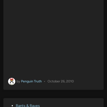
by
Penguin Truth
•
October 26, 2010
P
Rants & Raves