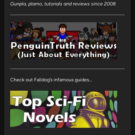
Gunpla, plamo, tutorials and reviews since 2008
Check out Falldog’s infamous guides…