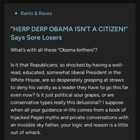
P
Rants & Raves
o
s
“HERP DERP OBAMA ISN’T A CITIZEN!”
t
Says Sore Losers
e
What’s with all these “Obama birthers”?
d
i
Is it that Republicans, so shocked by having a well-
n
read, educated, somewhat liberal President in the
White House, are so desperately grasping at straws
to deny his validty as a leader they have to go this far
even now? Is it just political sour grapes, or are
conservative types really this delusional? I suppose
when all your guidance in life comes from a book of
hijacked Pagan myths and private conversations with
an invisible sky father, your logic and reason is a little
out of whack.