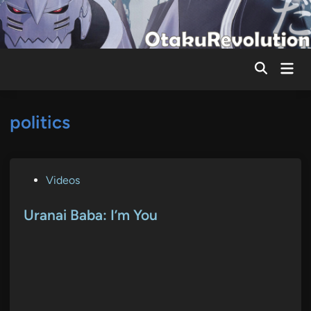
Skip
to
content
Mai
Men
politics
P
Videos
o
s
Uranai Baba: I’m You
t
e
d
i
n