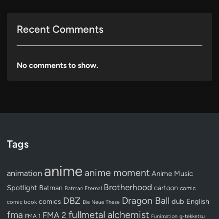
Recent Comments
No comments to show.
Tags
anime
anime moment
animation
Anime Music
Brotherhood
Spotlight
Batman
cartoon
Batman Eternal
comic
Dragon Ball
DBZ
dub
English
comics
comic book
Die Neue These
fullmetal alchemist
fma
FMA 2
FMA 1
Funimation
g-tekketsu