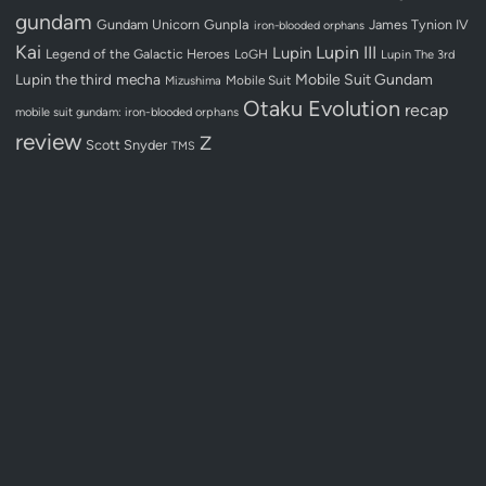
gundam
Gundam Unicorn
Gunpla
James Tynion IV
iron-blooded orphans
Kai
Lupin III
Lupin
Legend of the Galactic Heroes
LoGH
Lupin The 3rd
Lupin the third
mecha
Mobile Suit Gundam
Mobile Suit
Mizushima
Otaku Evolution
recap
mobile suit gundam: iron-blooded orphans
review
Z
Scott Snyder
TMS