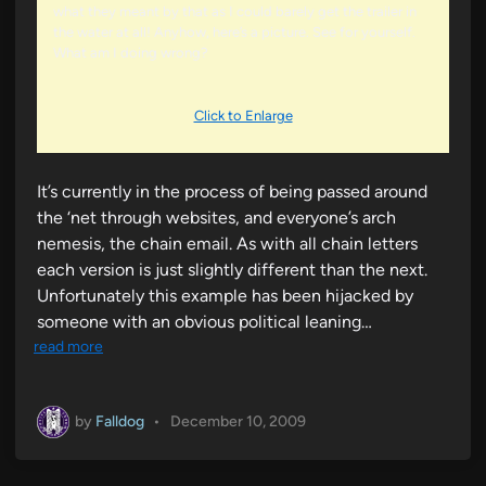
what they meant by that as I could barely get the trailer in
the water at all! Anyhow, here’s a picture. See for yourself.
What am I doing wrong?
Click to Enlarge
It’s currently in the process of being passed around
the ‘net through websites, and everyone’s arch
nemesis, the chain email. As with all chain letters
each version is just slightly different than the next.
Unfortunately this example has been hijacked by
someone with an obvious political leaning…
read more
by
Falldog
•
December 10, 2009