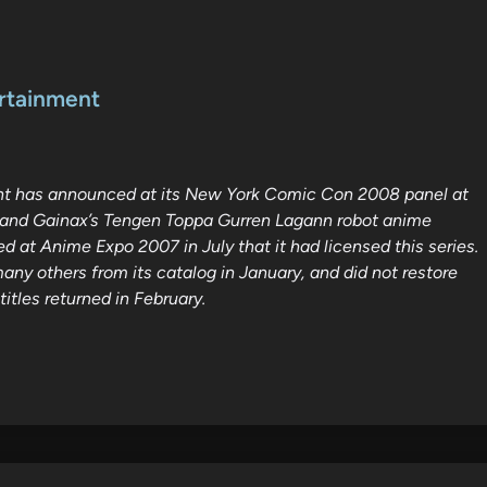
ertainment
ent has announced at its New York Comic Con 2008 panel at
hi and Gainax’s Tengen Toppa Gurren Lagann robot anime
d at Anime Expo 2007 in July that it had licensed this series.
ny others from its catalog in January, and did not restore
itles returned in February.