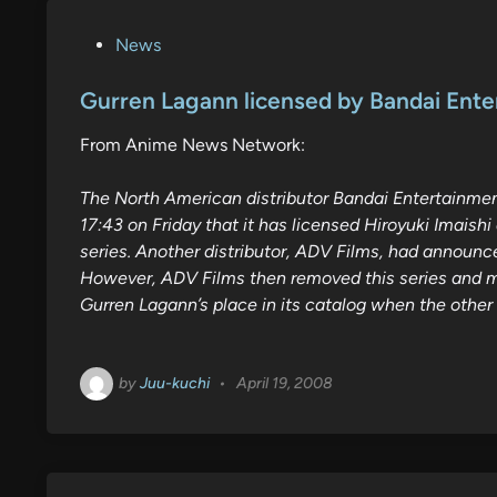
P
News
o
s
Gurren Lagann licensed by Bandai Ent
t
From Anime News Network:
e
d
The North American distributor Bandai Entertainm
i
17:43 on Friday that it has licensed Hiroyuki Imais
n
series. Another distributor, ADV Films, had announce
However, ADV Films then removed this series and ma
Gurren Lagann’s place in its catalog when the other t
by
Juu-kuchi
•
April 19, 2008