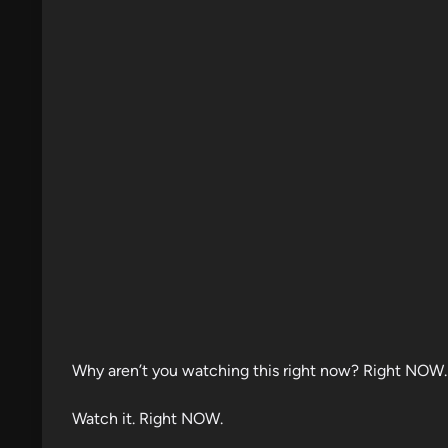
d
i
n
Why aren’t you watching this right now? Right NOW.
Watch it. Right NOW.