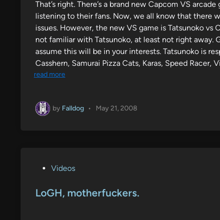
That’s right. There’s a brand new Capcom VS arcade g
e
listening to their fans. Now, we all know that there
d
issues. However, the new VS game is Tatsunoko vs C
i
not familiar with Tatsunoko, at least not right away. 
n
assume this will be in your interests. Tatsunoko is 
Casshern, Samurai Pizza Cats, Karas, Speed Racer, Vi
read more
by
Falldog
•
May 21, 2008
P
Videos
o
s
LoGH, motherfuckers.
t
e