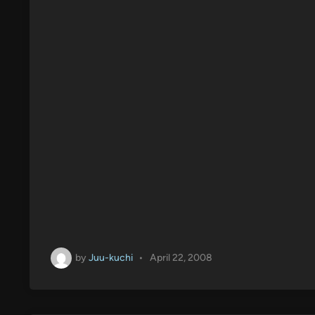
by
Juu-kuchi
•
April 22, 2008