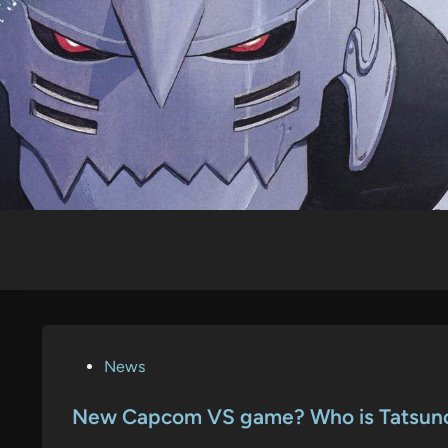
Skip
to
content
P
News
o
s
New Capcom VS game? Who is Tatsun
t