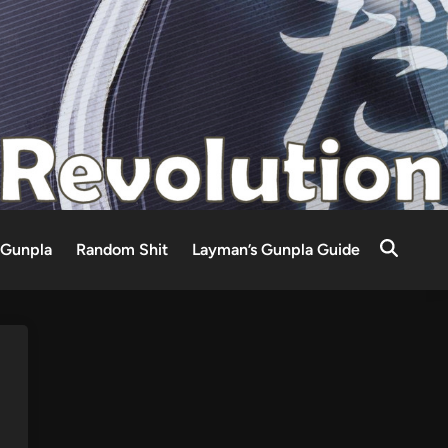
Gunpla
Random Shit
Layman’s Gunpla Guide