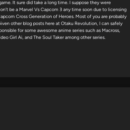
ame. It sure did take a long time. I suppose they were
 won’t be a Marvel Vs Capcom 3 any time soon due to licensing
apcom Cross Generation of Heroes. Most of you are probably
Given other blog posts here at Otaku Revolution, I can safely
responsible for some awesome anime series such as Macross,
deo Girl Ai, and The Soul Taker among other series.