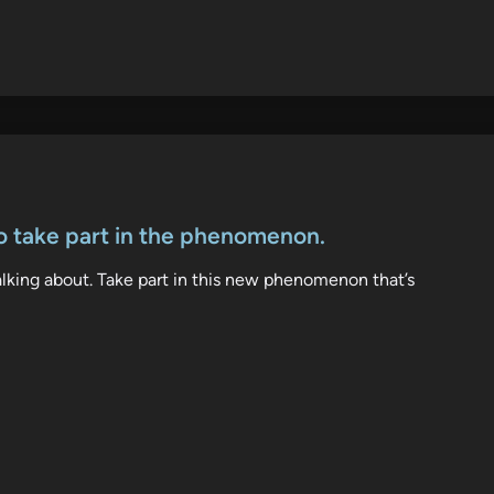
o take part in the phenomenon.
talking about. Take part in this new phenomenon that’s