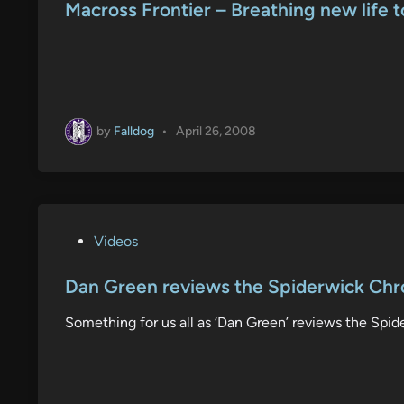
s
Macross Frontier – Breathing new life t
t
e
d
i
n
by
Falldog
•
April 26, 2008
P
Videos
o
s
Dan Green reviews the Spiderwick Chr
t
Something for us all as ‘Dan Green’ reviews the Spid
e
d
i
n