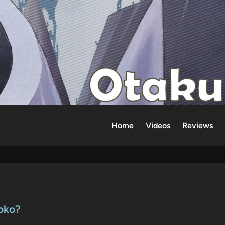
Home
Videos
Reviews
oko?