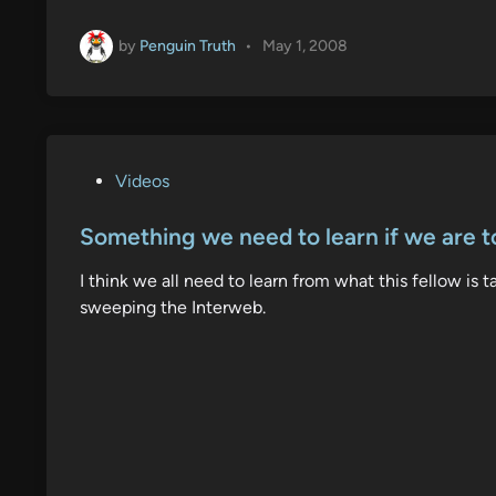
by
Penguin Truth
•
May 1, 2008
P
Videos
o
s
Something we need to learn if we are t
t
I think we all need to learn from what this fellow is 
e
sweeping the Interweb.
d
i
n