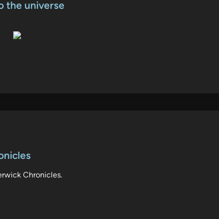
o the universe
onicles
erwick Chronicles.