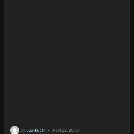
n
by
Juu-kuchi
•
April 22, 2008