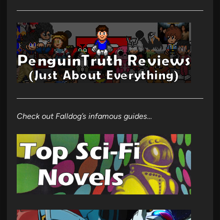
Check out Falldog’s infamous guides…