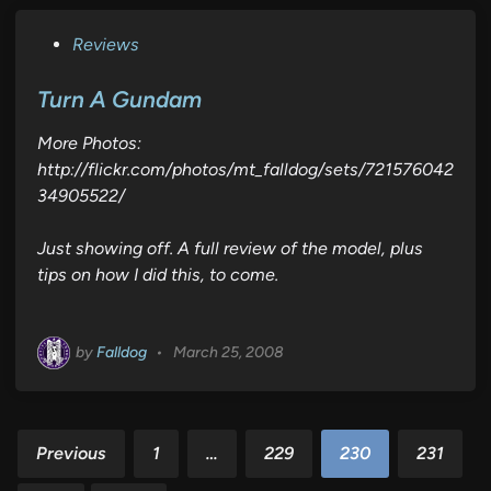
P
Reviews
o
s
Turn A Gundam
t
More Photos:
e
http://flickr.com/photos/mt_falldog/sets/721576042
d
34905522/
i
n
Just showing off. A full review of the model, plus
tips on how I did this, to come.
by
Falldog
•
March 25, 2008
Posts
Previous
1
…
229
230
231
pagination