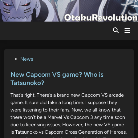
Skip
to
content
Mai
Men
P
News
o
s
New Capcom VS game? Who is
t
Tatsunoko?
e
That’s right. There’s a brand new Capcom VS arcade
d
game. It sure did take a long time. I suppose they
i
were listening to their fans. Now, we all know that
n
there won’t be a Marvel Vs Capcom 3 any time soon
due to licensing issues. However, the new VS game
is Tatsunoko vs Capcom Cross Generation of Heroes.