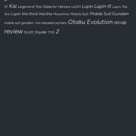
Kai
Lupin III
Lupin
IV
Legend of the Galactic Heroes
LoGH
Lupin The
Lupin the third
mecha
Mobile Suit Gundam
3rd
Mobile Suit
Mizushima
Otaku Evolution
recap
mobile suit gundam: iron-blooded orphans
review
Z
Scott Snyder
TMS