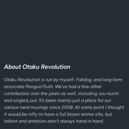
About Otaku Revolution
Otaku Revolution is run by myself,
Falldog
, and long term
associate
PenguinTruth
. We’ve had a few other
contributors over the years as well, including Juu-kuchi
and singled_out. It’s been mainly just a place for our
various nerd musings since 2008. At some point I thought
it would be nifty to have a full blown anime site, but
tallent and ambition aren’t always hand in hand.