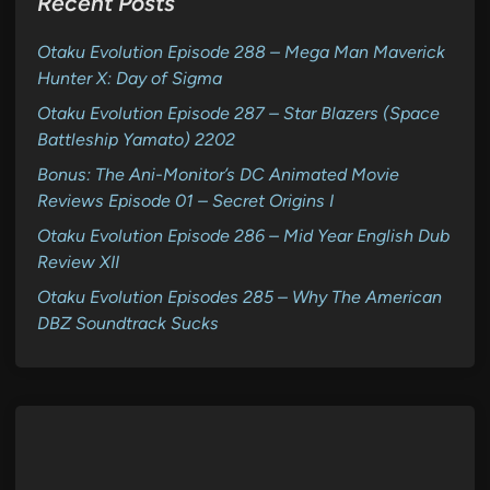
Recent Posts
Otaku Evolution Episode 288 – Mega Man Maverick
Hunter X: Day of Sigma
Otaku Evolution Episode 287 – Star Blazers (Space
Battleship Yamato) 2202
Bonus: The Ani-Monitor’s DC Animated Movie
Reviews Episode 01 – Secret Origins I
Otaku Evolution Episode 286 – Mid Year English Dub
Review XII
Otaku Evolution Episodes 285 – Why The American
DBZ Soundtrack Sucks