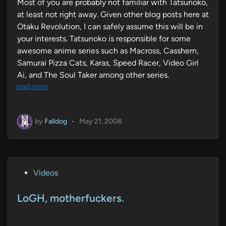
Most of you are probably not familiar with Tatsunoko,
at least not right away. Given other blog posts here at
Otaku Revolution, I can safely assume this will be in
your interests. Tatsunoko is responsible for some
awesome anime series such as Macross, Casshern,
Samurai Pizza Cats, Karas, Speed Racer, Video Girl
Ai, and The Soul Taker among other series.
read more
by
Falldog
•
May 21, 2008
P
Videos
o
s
LoGH, motherfuckers.
t
e