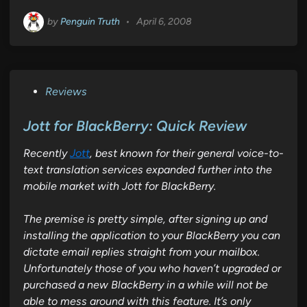
by
Penguin Truth
•
April 6, 2008
P
Reviews
o
s
Jott for BlackBerry: Quick Review
t
Recently
Jott
, best known for their general voice-to-
e
text translation services expanded further into the
d
mobile market with
Jott for BlackBerry
.
i
n
The premise is pretty simple, after signing up and
installing the application to your BlackBerry you can
dictate email replies straight from your mailbox.
Unfortunately those of you who haven’t upgraded or
purchased a new BlackBerry in a while will not be
able to mess around with this feature. It’s only