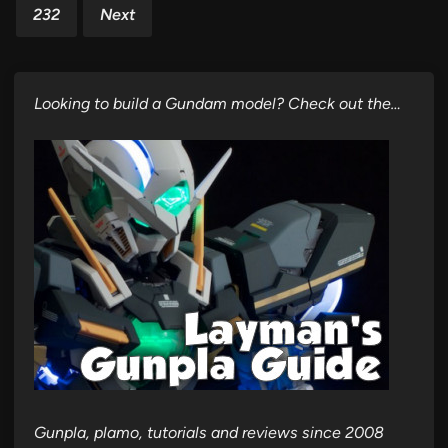
232
Next
Looking to build a Gundam model? Check out the…
Gunpla, plamo, tutorials and reviews since 2008