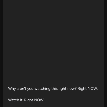
d
i
n
Why aren’t you watching this right now? Right NOW.
Watch it. Right NOW.