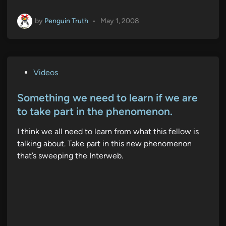
by
Penguin Truth
•
May 1, 2008
P
Videos
o
s
Something we need to learn if we are
t
to take part in the phenomenon.
e
I think we all need to learn from what this fellow is
d
talking about. Take part in this new phenomenon
i
that’s sweeping the Interweb.
n