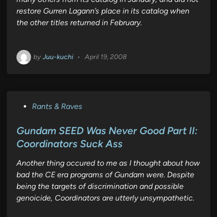
restore Gurren Lagann’s place in its catalog when
the other titles returned in February.
by
Juu-kuchi
•
April 19, 2008
P
Rants & Raves
o
s
Gundam SEED Was Never Good Part II:
t
Coordinators Suck Ass
e
Another thing occured to me as I thought about how
d
bad the CE era programs of Gundam were. Despite
i
being the targets of discrimination and possible
n
genoicide, Coordinators are utterly unsympathetic.