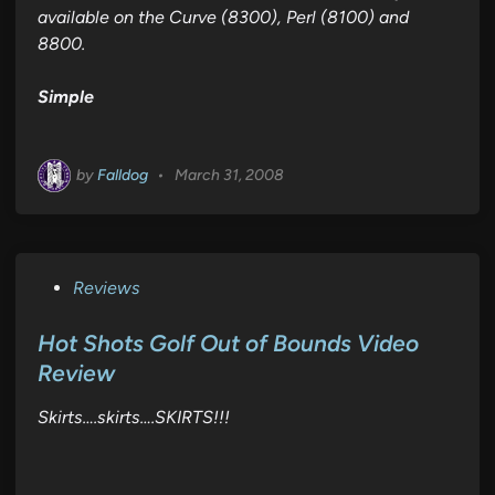
available on the Curve (8300), Perl (8100) and
8800.
Simple
by
Falldog
•
March 31, 2008
P
Reviews
o
s
Hot Shots Golf Out of Bounds Video
t
Review
e
Skirts….skirts….SKIRTS!!!
d
i
n