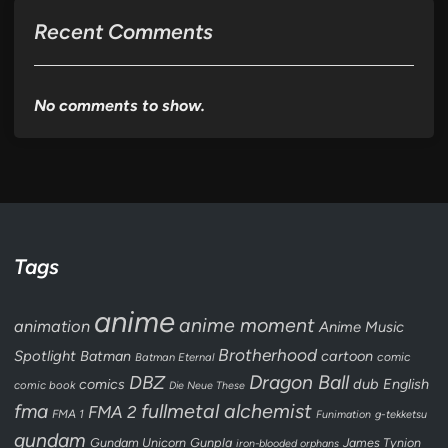
Recent Comments
No comments to show.
Tags
anime
anime moment
animation
Anime Music
Brotherhood
Spotlight
Batman
cartoon
Batman Eternal
comic
Dragon Ball
DBZ
dub
English
comics
comic book
Die Neue These
fullmetal alchemist
fma
FMA 2
FMA 1
Funimation
g-tekketsu
gundam
Gundam Unicorn
Gunpla
James Tynion
iron-blooded orphans