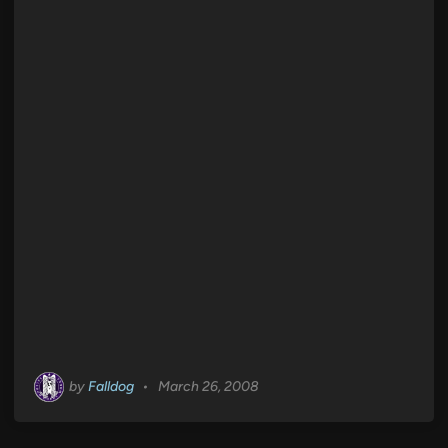
by
Falldog
•
March 26, 2008