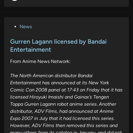
P
News
o
s
Gurren Lagann licensed by Bandai
t
Entertainment
e
From Anime News Network:
d
i
The North American distributor Bandai
n
Entertainment has announced at its New York
Comic Con 2008 panel at 17:43 on Friday that it has
licensed Hiroyuki Imaishi and Gainax’s Tengen
Toppa Gurren Lagann robot anime series. Another
distributor, ADV Films, had announced at Anime
Expo 2007 in July that it had licensed this series.
However, ADV Films then removed this series and
many others from its catalog in January, and did not