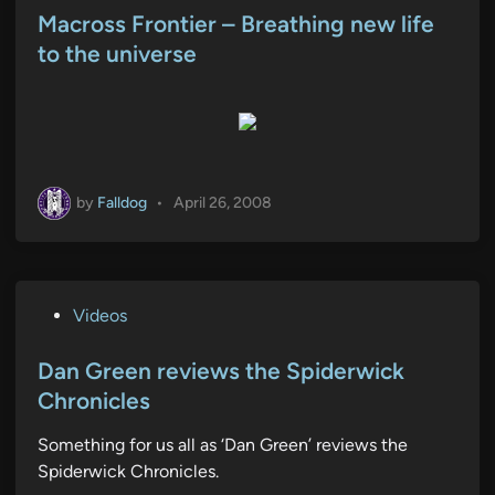
s
Macross Frontier – Breathing new life
t
to the universe
e
d
i
n
by
Falldog
•
April 26, 2008
P
Videos
o
s
Dan Green reviews the Spiderwick
t
Chronicles
e
Something for us all as ‘Dan Green’ reviews the
d
Spiderwick Chronicles.
i