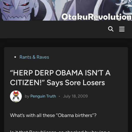
Skip
to
content
Mai
Men
Posted
Rants & Raves
in
“HERP DERP OBAMA ISN’T A
CITIZEN!” Says Sore Losers
by
Penguin Truth
•
July 18, 2009
What’s with all these “Obama birthers”?