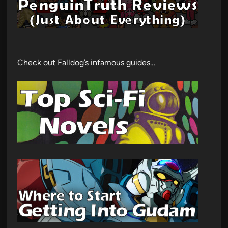
Check out Falldog’s infamous guides…