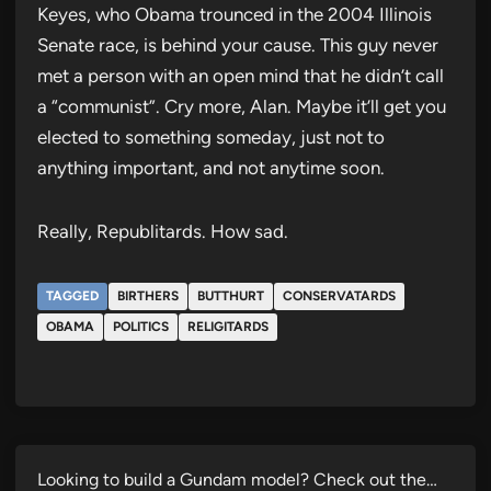
Keyes, who Obama trounced in the 2004 Illinois
Senate race, is behind your cause. This guy never
met a person with an open mind that he didn’t call
a “communist”. Cry more, Alan. Maybe it’ll get you
elected to something someday, just not to
anything important, and not anytime soon.
Really, Republitards. How sad.
TAGGED
BIRTHERS
BUTTHURT
CONSERVATARDS
OBAMA
POLITICS
RELIGITARDS
Looking to build a Gundam model? Check out the…