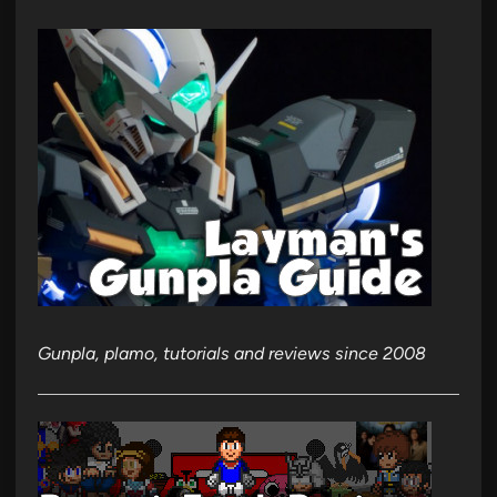
Gunpla, plamo, tutorials and reviews since 2008