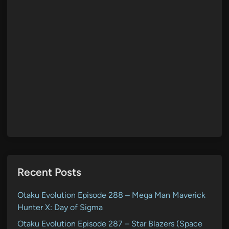
Recent Posts
Otaku Evolution Episode 288 – Mega Man Maverick
Hunter X: Day of Sigma
Otaku Evolution Episode 287 – Star Blazers (Space