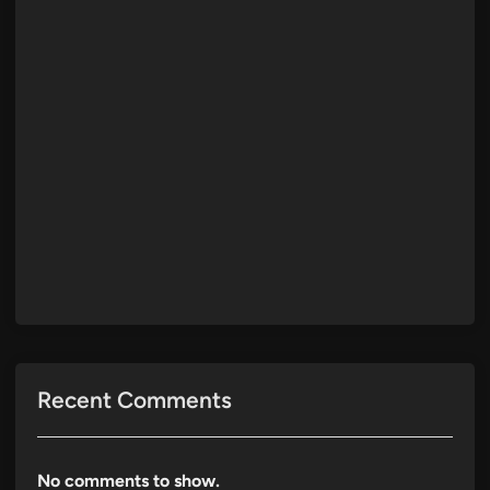
Recent Comments
No comments to show.