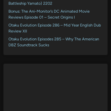
Battleship Yamato) 2202
Bonus: The Ani-Monitor’s DC Animated Movie
Reviews Episode 01 – Secret Origins I
Otaku Evolution Episode 286 – Mid Year English Dub
Review XII
Otaku Evolution Episodes 285 – Why The American
DBZ Soundtrack Sucks