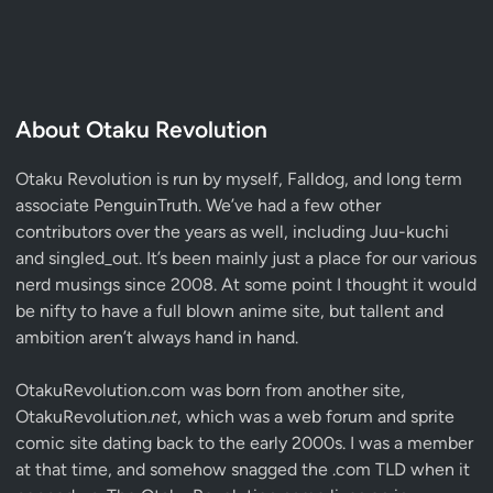
About Otaku Revolution
Otaku Revolution is run by myself,
Falldog
, and long term
associate
PenguinTruth
. We’ve had a few other
contributors over the years as well, including Juu-kuchi
and singled_out. It’s been mainly just a place for our various
nerd musings since 2008. At some point I thought it would
be nifty to have a full blown anime site, but tallent and
ambition aren’t always hand in hand.
OtakuRevolution.com was born from another site,
OtakuRevolution.
net
, which was a web forum and sprite
comic site dating back to the early 2000s. I was a member
at that time, and somehow snagged the .com TLD when it