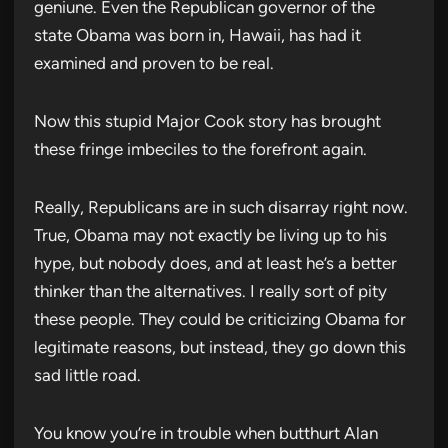
geniune. Even the Republican governor of the
state Obama was born in, Hawaii, has had it
examined and proven to be real.
Now this stupid Major Cook story has brought
these fringe imbeciles to the forefront again.
Really, Republicans are in such disarray right now.
True, Obama may not exactly be living up to his
hype, but nobody does, and at least he’s a better
thinker than the alternatives. I really sort of pity
these people. They could be criticizing Obama for
legitimate reasons, but instead, they go down this
sad little road.
You know you’re in trouble when butthurt Alan