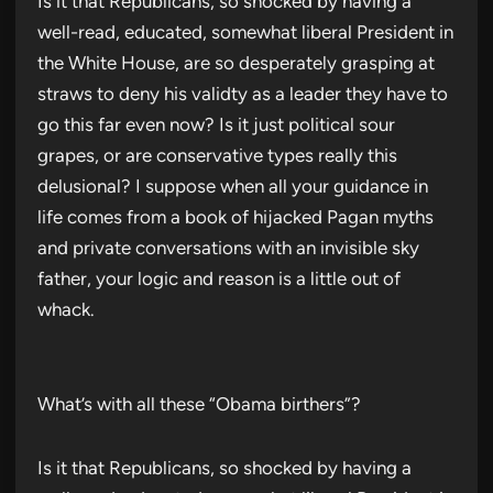
Is it that Republicans, so shocked by having a
well-read, educated, somewhat liberal President in
the White House, are so desperately grasping at
straws to deny his validty as a leader they have to
go this far even now? Is it just political sour
grapes, or are conservative types really this
delusional? I suppose when all your guidance in
life comes from a book of hijacked Pagan myths
and private conversations with an invisible sky
father, your logic and reason is a little out of
whack.
What’s with all these “Obama birthers”?
Is it that Republicans, so shocked by having a