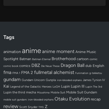
Tags
anime
anime moment
animation
Anime Music
Brotherhood
Spotlight
Batman
cartoon
Batman Eternal
comic
Dragon Ball
DBZ
dub
English
comics
comic book
Die Neue These
fullmetal alchemist
fma
FMA 2
FMA 1
Funimation
g-tekketsu
gundam
Gundam Unicorn
Gunpla
James Tynion IV
iron-blooded orphans
Kai
Lupin III
Lupin
Legend of the Galactic Heroes
LoGH
Lupin The 3rd
Lupin the third
mecha
Mobile Suit Gundam
Mobile Suit
Mizushima
Otaku Evolution
recap
mobile suit gundam: iron-blooded orphans
review
Z
Scott Snyder
TMS