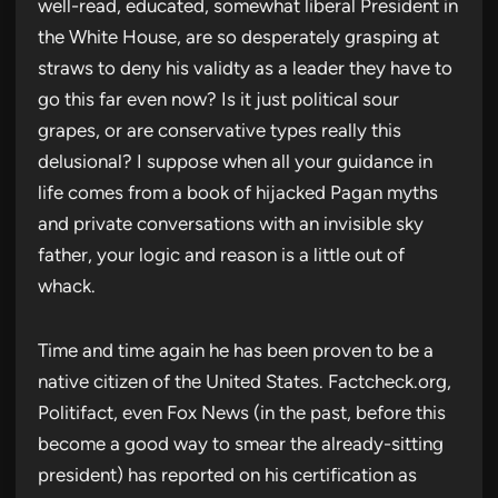
well-read, educated, somewhat liberal President in
the White House, are so desperately grasping at
straws to deny his validty as a leader they have to
go this far even now? Is it just political sour
grapes, or are conservative types really this
delusional? I suppose when all your guidance in
life comes from a book of hijacked Pagan myths
and private conversations with an invisible sky
father, your logic and reason is a little out of
whack.
Time and time again he has been proven to be a
native citizen of the United States. Factcheck.org,
Politifact, even Fox News (in the past, before this
become a good way to smear the already-sitting
president) has reported on his certification as