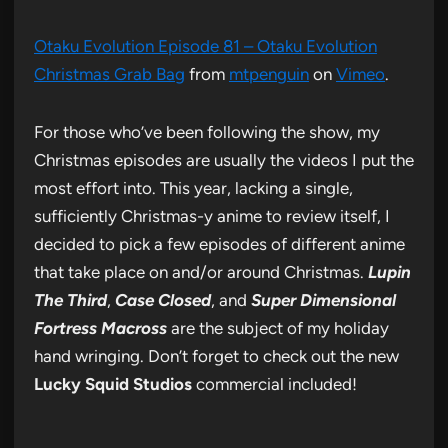
Otaku Evolution Episode 81 – Otaku Evolution
Christmas Grab Bag
from
mtpenguin
on
Vimeo
.
For those who’ve been following the show, my
Christmas episodes are usually the videos I put the
most effort into. This year, lacking a single,
sufficiently Christmas-y anime to review itself, I
decided to pick a few episodes of different anime
that take place on and/or around Christmas.
Lupin
The Third
,
Case Closed
, and
Super Dimensional
Fortress Macross
are the subject of my holiday
hand wringing. Don’t forget to check out the new
Lucky Squid Studios
commercial included!