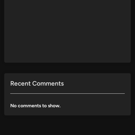
Recent Comments
No comments to show.