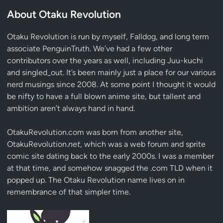
About Otaku Revolution
Otaku Revolution is run by myself,
Falldog
, and long term
associate
PenguinTruth
. We’ve had a few other
contributors over the years as well, including Juu-kuchi
and singled_out. It’s been mainly just a place for our various
nerd musings since 2008. At some point I thought it would
be nifty to have a full blown anime site, but tallent and
ambition aren’t always hand in hand.
OtakuRevolution.com was born from another site,
OtakuRevolution.
net
, which was a web forum and sprite
comic site dating back to the early 2000s. I was a member
at that time, and somehow snagged the .com TLD when it
popped up. The Otaku Revolution name lives on in
remembrance of that simpler time.