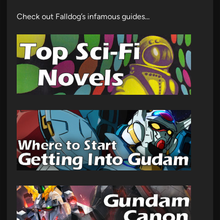
Check out Falldog’s infamous guides…