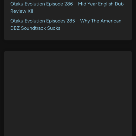
Otaku Evolution Episode 286 – Mid Year English Dub
Review XII
Otaku Evolution Episodes 285 – Why The American
DBZ Soundtrack Sucks