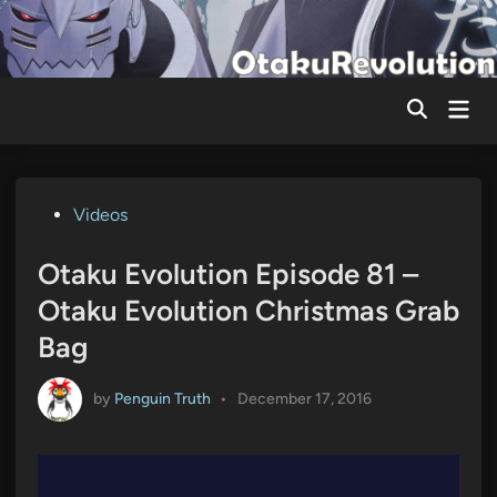
Skip
to
content
Mai
Men
Posted
Videos
in
Otaku Evolution Episode 81 –
Otaku Evolution Christmas Grab
Bag
by
Penguin Truth
•
December 17, 2016