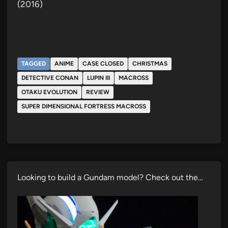
(2016)
TAGGED
ANIME
CASE CLOSED
CHRISTMAS
DETECTIVE CONAN
LUPIN III
MACROSS
OTAKU EVOLUTION
REVIEW
SUPER DIMENSIONAL FORTRESS MACROSS
Looking to build a Gundam model? Check out the…