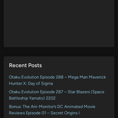
Recent Posts
Otaku Evolution Episode 288 – Mega Man Maverick
Hunter X: Day of Sigma
Otaku Evolution Episode 287 – Star Blazers (Space
Battleship Yamato) 2202
Bonus: The Ani-Monitor’s DC Animated Movie
Reviews Episode 01 – Secret Origins I