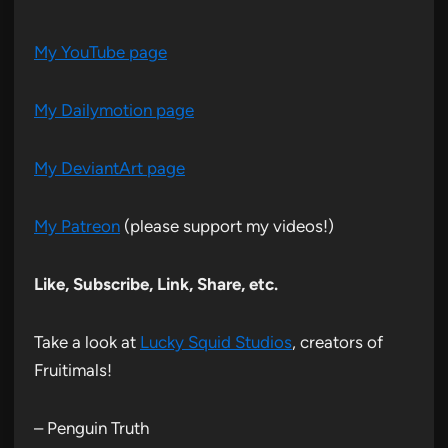
My YouTube page
My Dailymotion page
My DeviantArt page
My Patreon
(please support my videos!)
Like, Subscribe, Link, Share, etc.
Take a look at
Lucky Squid Studios
, creators of
Fruitimals!
– Penguin Truth