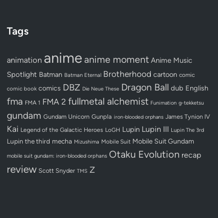
Tags
anime
anime moment
animation
Anime Music
Brotherhood
Spotlight
Batman
cartoon
Batman Eternal
comic
Dragon Ball
DBZ
dub
English
comics
comic book
Die Neue These
fullmetal alchemist
fma
FMA 2
FMA 1
Funimation
g-tekketsu
gundam
Gundam Unicorn
Gunpla
James Tynion IV
iron-blooded orphans
Kai
Lupin III
Lupin
Legend of the Galactic Heroes
LoGH
Lupin The 3rd
Lupin the third
mecha
Mobile Suit Gundam
Mobile Suit
Mizushima
Otaku Evolution
recap
mobile suit gundam: iron-blooded orphans
review
Z
Scott Snyder
TMS