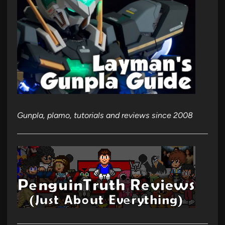
Gunpla, plamo, tutorials and reviews since 2008