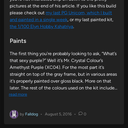
pictures at the end of his article. If you like this build
please check out
my last PG Unicorn, which I built
and painted in a single week
, or my last painted kit,
the 1/100 Elyn Hobby Kshatriya
.
Paints
The first thing you’re probably looking to ask, “What’s
that sexy purple?” Well it’s Mr. Crystal Colour’s
Amethyst Purple (XC04). For the most part it’s
straight on top of the gray frame, but in various areas
it’s properly painted over gloss black. More on that
later. The rest of the colours used on the kit include…
read more
by
Falldog
•
August 5, 2016
•
0