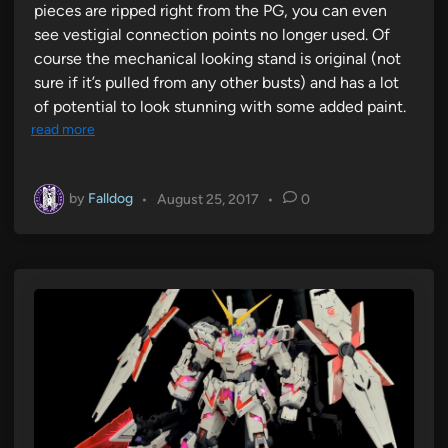
pieces are ripped right from the PG, you can even
see vestigial connection points no longer used. Of
course the mechanical looking stand is original (not
sure if it’s pulled from any other busts) and has a lot
of potential to look stunning with some added paint.
read more
by
Falldog
•
August 25, 2017
•
0