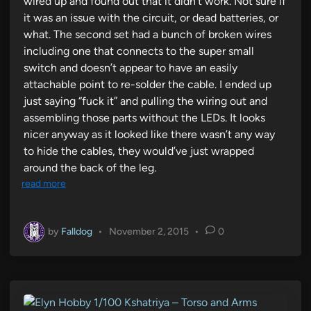
wired up and found out that it didn’t work. Not sure if
it was an issue with the circuit, or dead batteries, or
what. The second set had a bunch of broken wires
including one that connects to the super small
switch and doesn’t appear to have an easily
attachable point to re-solder the cable. I ended up
just saying “fuck it” and pulling the wiring out and
assembling those parts without the LEDs. It looks
nicer anyway as it looked like there wasn’t any way
to hide the cables, they would’ve just wrapped
around the back of the leg.
read more
by
Falldog
•
November 2, 2015
•
0