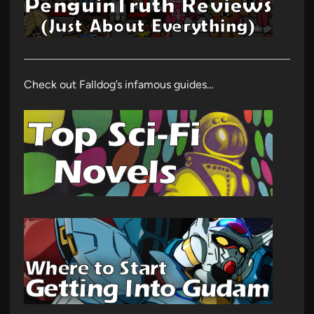
Check out Falldog’s infamous guides…