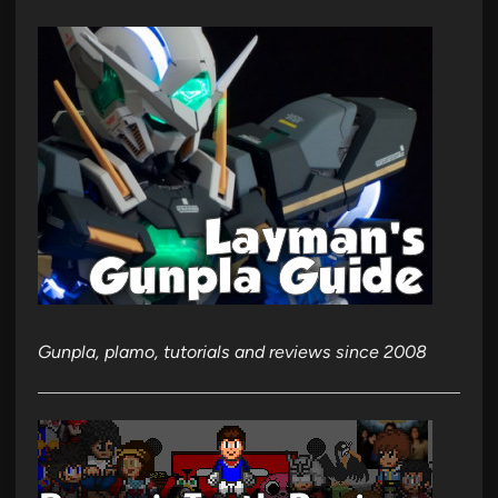
Gunpla, plamo, tutorials and reviews since 2008