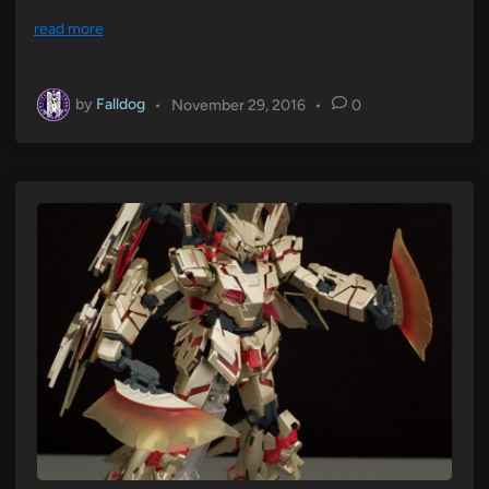
read more
by
Falldog
•
November 29, 2016
•
0