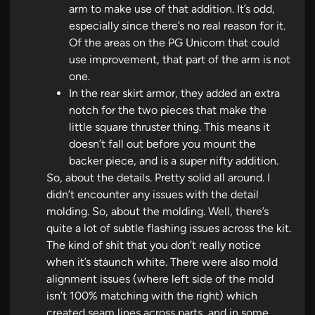
arm to make use of that addition. It’s odd,
especially since there’s no real reason for it.
Of the areas on the PG Unicorn that could
use improvement, that part of the arm is not
one.
In the rear skirt armor, they added an extra
notch for the two pieces that make the
little square thruster thing. This means it
doesn’t fall out before you mount the
backer piece, and is a super nifty addition.
So, about the details. Pretty solid all around. I
didn’t encounter any issues with the detail
molding. So, about the molding. Well, there’s
quite a lot of subtle flashing issues across the kit.
The kind of shit that you don’t really notice
when it’s staunch white. There were also mold
alignment issues (where left side of the mold
isn’t 100% matching with the right) which
created seam lines across parts, and in some