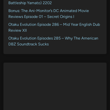
Battleship Yamato) 2202
Bonus: The Ani-Monitor’s DC Animated Movie
Reviews Episode 01 – Secret Origins I
Otaku Evolution Episode 286 – Mid Year English Dub
Review XII
Otaku Evolution Episodes 285 – Why The American
DBZ Soundtrack Sucks