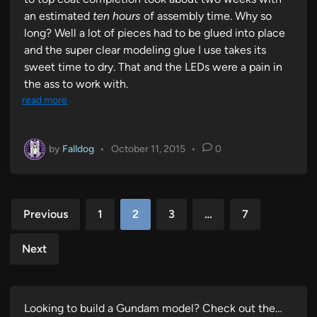
an estimated
ten hours
of assembly time. Why so
long? Well a lot of pieces had to be glued into place
and the super clear modeling glue I use takes its
sweet time to dry. That and the LEDs were a pain in
the ass to work with.
read more
by
Falldog
•
October 11, 2015
•
0
Posts
Previous
1
2
3
…
7
pagination
Next
Looking to build a Gundam model? Check out the…