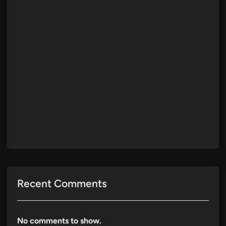
Recent Comments
No comments to show.