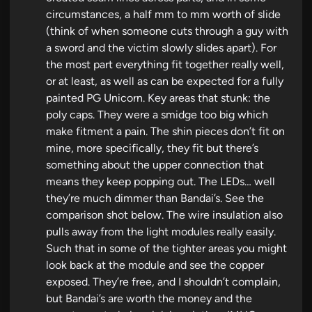
circumstances, a half mm to mm worth of slide
(think of when someone cuts through a guy with
a sword and the victim slowly slides apart). For
the most part everything fit together really well,
or at least, as well as can be expected for a fully
painted PG Unicorn. Key areas that stunk: the
poly caps. They were a smidge too big which
make fitment a pain. The shin pieces don’t fit on
mine, more specifically, they fit but there’s
something about the upper connection that
means they keep popping out. The LEDs… well
they’re much dimmer than Bandai’s. See the
comparison shot below. The wire insulation also
pulls away from the light modules really easily.
Such that in some of the tighter areas you might
look back at the module and see the copper
exposed. They’re free, and I shouldn’t complain,
but Bandai’s are worth the money and the