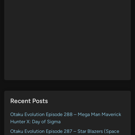
Recent Posts
Otaku Evolution Episode 288 – Mega Man Maverick
Hunter X: Day of Sigma
Otaku Evolution Episode 287 – Star Blazers (Space