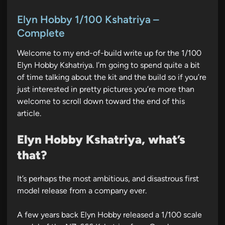
o
s
Elyn Hobby 1/100 Kshatriya –
t
Complete
e
Welcome to my end-of-build write up for the 1/100
d
Elyn Hobby Kshatriya. I’m going to spend quite a bit
i
of time talking about the kit and the build so if you’re
n
just interested in pretty pictures you’re more than
welcome to scroll down toward the end of this
article.
Elyn Hobby Kshatriya, what’s
that?
It’s perhaps the most ambitious, and disastrous first
model release from a company ever.
A few years back Elyn Hobby released a 1/100 scale