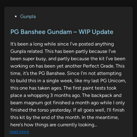
P
Gunpla
o
s
PG Banshee Gundam – WIP Update
t
It’s been a long while since I’ve posted anything
e
Gunpla related. This has been partly because I’ve
d
been super busy, and partly because the kit I’ve been
i
working on has been yet another Perfect Grade. This
n
time, it’s the PG Banshee. Since I’m not attempting
to build this in a single week, like my last PG Unicorn,
this one has taken ages. The first paint tests took
place a whopping 3 months ago. The backpack and
beam magnum got finished a month ago while I only
finished the torso yesterday. If all goes well, I’ll finish
this kit by the end of the month. In the meantime,
here’s how things are currently looking…
read more