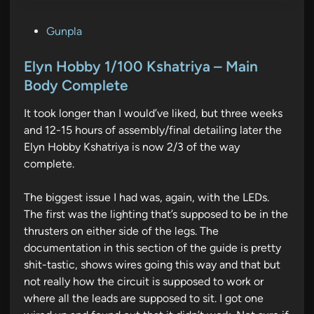
P
Gunpla
o
s
Elyn Hobby 1/100 Kshatriya – Main
t
Body Complete
e
It took longer than I would’ve liked, but three weeks
d
and 12-15 hours of assembly/final detailing later the
i
Elyn Hobby Kshatriya is now 2/3 of the way
n
complete.
The biggest issue I had was, again, with the LEDs.
The first was the lighting that’s supposed to be in the
thrusters on either side of the legs. The
documentation in this section of the guide is pretty
shit-tastic, shows wires going this way and that but
not really how the circuit is supposed to work or
where all the leads are supposed to sit. I got one