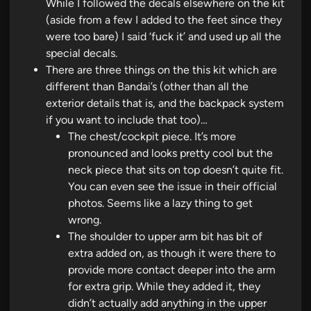
While I followed the decals elsewhere on the kit
(aside from a few I added to the feet since they
were too bare) I said ‘fuck it’ and used up all the
special decals.
There are three things on the this kit which are
different than Bandai’s (other than all the
exterior details that is, and the backpack system
if you want to include that too)…
The chest/cockpit piece. It’s more
pronounced and looks pretty cool but the
neck piece that sits on top doesn’t quite fit.
You can even see the issue in their official
photos. Seems like a lazy thing to get
wrong.
The shoulder to upper arm bit has bit of
extra added on, as though it were there to
provide more contact deeper into the arm
for extra grip. While they added it, they
didn’t actually add anything in the upper