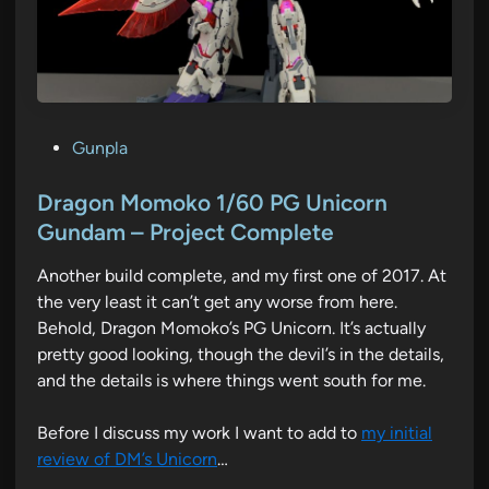
P
Gunpla
o
s
Dragon Momoko 1/60 PG Unicorn
t
Gundam – Project Complete
e
Another build complete, and my first one of 2017. At
d
the very least it can’t get any worse from here.
i
Behold, Dragon Momoko’s PG Unicorn. It’s actually
n
pretty good looking, though the devil’s in the details,
and the details is where things went south for me.
Before I discuss my work I want to add to
my initial
review of DM’s Unicorn
…