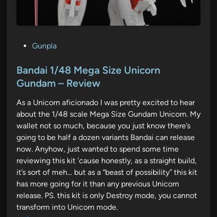
P
Gunpla
o
s
Bandai 1/48 Mega Size Unicorn
t
Gundam – Review
e
As a Unicorn aficionado I was pretty excited to hear
d
about the 1/48 scale Mega Size Gundam Unicorn. My
i
wallet not so much, because you just know there’s
n
going to be half a dozen variants Bandai can release
now. Anyhow, just wanted to spend some time
reviewing this kit ’cause honestly, as a straight build,
it’s sort of meh… but as a “beast of possibility” this kit
has more going for it than any previous Unicorn
release. PS. this kit is only Destroy mode, you cannot
transform into Unicorn mode.