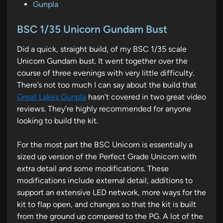
P
Gunpla
o
s
BSC 1/35 Unicorn Gundam Bust
t
Did a quick, straight build, of my BSC 1/35 scale
e
Unicorn Gundam bust. It went together over the
d
course of three evenings with very little difficulty.
i
There’s not too much I can say about the build that
n
Great Lakes Gunpla
hasn’t covered in two great video
reviews. They’re highly recommended for anyone
looking to build the kit.
For the most part the BSC Unicorn is essentially a
sized up version of the Perfect Grade Unicorn with
extra detail and some modifications. These
modifications include external detail, additions to
support an extensive LED network, more ways for the
kit to flap open, and changes so that the kit is built
from the ground up compared to the PG. A lot of the