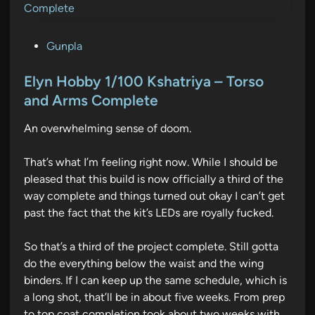
P
Gunpla
o
s
Elyn Hobby 1/100 Kshatriya – Torso
t
and Arms Complete
e
An overwhelming sense of doom.
d
i
That’s what I’m feeling right now. While I should be
n
pleased that this build is now officially a third of the
way complete and things turned out okay I can’t get
past the fact that the kit’s LEDs are royally fucked.
So that’s a third of the project complete. Still gotta
do the everything below the waist and the wing
binders. If I can keep up the same schedule, which is
a long shot, that’ll be in about five weeks. From prep
to top coat completion took about two weeks with