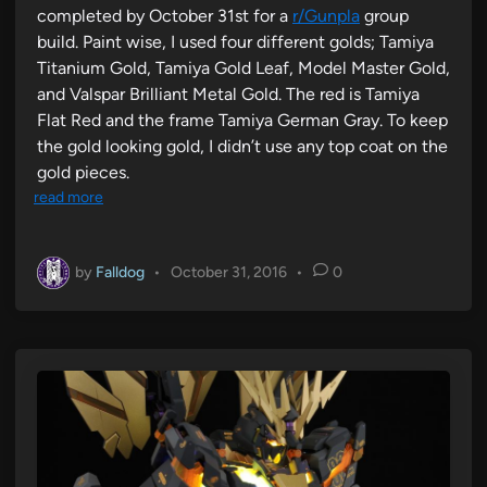
completed by October 31st for a
r/Gunpla
group
build. Paint wise, I used four different golds; Tamiya
Titanium Gold, Tamiya Gold Leaf, Model Master Gold,
and Valspar Brilliant Metal Gold. The red is Tamiya
Flat Red and the frame Tamiya German Gray. To keep
the gold looking gold, I didn’t use any top coat on the
gold pieces.
read more
by
Falldog
•
October 31, 2016
•
0