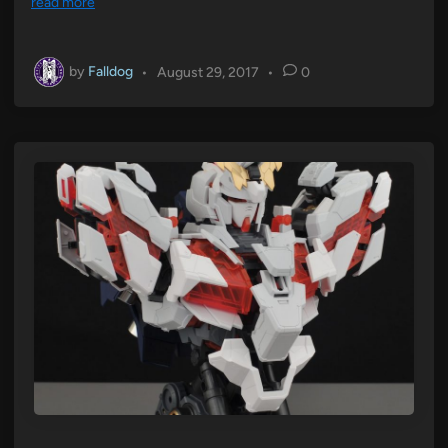
read more
by
Falldog
•
August 29, 2017
•
0