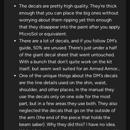
The decals are pretty high quality. They’re thick
enough that you can place the big ones without
worrying about them ripping yet thin enough
that they disappear into the paint after you apply
MicroSol or equivalent.
There are a lot of decals, and if you follow DM’s
guide, 50% are unused. There’s just under a half
of the giant decal sheet that went untouched.
With a bunch that don’t quite work on the kit
itself, but seem well suited for an Armed Armor…
One of the unique things about the DM’s decals
are the line details used on the shin, waist,
shoulder, and other places. In the manual they
use the decals only on one side for the most
part, but in a few areas they use both. They also
neglected the decals that go on the outside of
the arm (the end of the piece that holds the
beam saber). Why they did this? I have no idea.