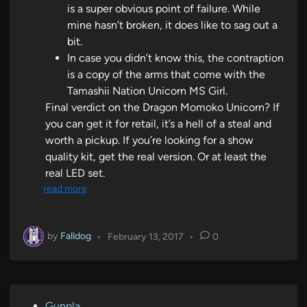
is a super obvious point of failure. While
mine hasn’t broken, it does like to sag out a
bit.
In case you didn’t know this, the contraption
is a copy of the arms that come with the
Tamashii Nation Unicorn MS Girl.
Final verdict on the Dragon Momoko Unicorn? If
you can get it for retail, it’s a hell of a steal and
worth a pickup. If you’re looking for a show
quality kit, get the real version. Or at least the
real LED set.
read more
by
Falldog
•
February 13, 2017
•
0
P
Gunpla