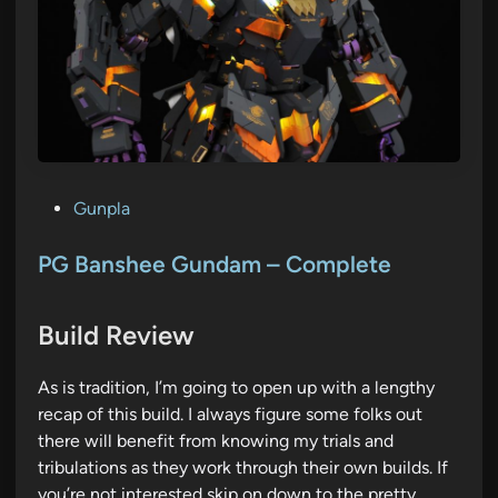
P
Gunpla
o
s
PG Banshee Gundam – Complete
t
e
Build Review
d
i
As is tradition, I’m going to open up with a lengthy
n
recap of this build. I always figure some folks out
there will benefit from knowing my trials and
tribulations as they work through their own builds. If
you’re not interested skip on down to the pretty