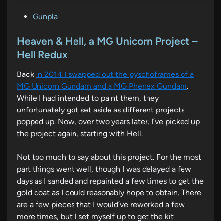
P
Gunpla
o
s
Heaven & Hell, a MG Unicorn Project –
t
Hell Redux
e
Back
in 2014 I swapped out the pyschoframes of a
d
MG Unicorn Gundam and a MG Phenex Gundam
.
i
While I had intended to paint them, they
n
unfortunately got set aside as different projects
popped up. Now, over two years later, I’ve picked up
the project again, starting with Hell.
Not too much to say about this project. For the most
part things went well, though I was delayed a few
days as I sanded and repainted a few times to get the
gold coat as I could reasonably hope to obtain. There
are a few pieces that I would’ve reworked a few
more times, but I set myself up to get the kit