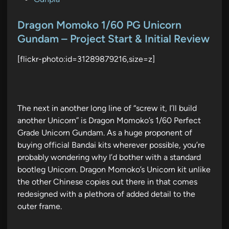
o
s
Dragon Momoko 1/60 PG Unicorn
t
Gundam – Project Start & Initial Review
e
[flickr-photo:id=31289879216,size=z]
d
i
n
The next in another long line of “screw it, I’ll build
another Unicorn” is Dragon Momoko’s 1/60 Perfect
Grade Unicorn Gundam. As a huge proponent of
buying official Bandai kits wherever possible, you’re
probably wondering why I’d bother with a standard
bootleg Unicorn. Dragon Momoko’s Unicorn kit unlike
the other Chinese copies out there in that comes
redesigned with a plethora of added detail to the
outer frame.