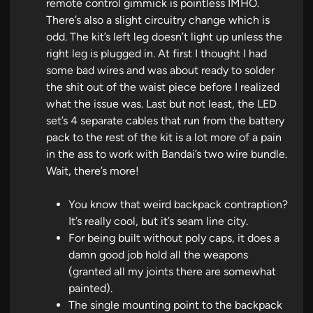
remote control gimmick is pointless IMHO.
There’s also a slight circuitry change which is
odd. The kit’s left leg doesn’t light up unless the
right leg is plugged in. At first I thought I had
some bad wires and was about ready to solder
the shit out of the waist piece before I realized
what the issue was. Last but not least, the LED
set’s 4 separate cables that run from the battery
pack to the rest of the kit is a lot more of a pain
in the ass to work with Bandai’s two wire bundle.
Wait, there’s more!
You know that weird backpack contraption?
It’s really cool, but it’s seam line city.
For being built without poly caps, it does a
damn good job hold all the weapons
(granted all my joints there are somewhat
painted).
The single mounting point to the backpack