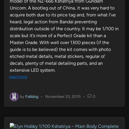
model of the NZ-666 Kshatriya from Gundam
Unicorn. A bootleg out of China, it was very hard to
acquire both due to its price tag and, from what I’ve
heard, legal action from Bandai preventing
distribution outside of the country. It may be 1/100 in
scale but it’s more of a Perfect Grade kit than a
Master Grade. With well over 1300 pieces (if the
guide is to be believed) the kit comes with photo
etched metal details, metal stickers, regular ol’
decals, plenty of metal detailing parts, and an
extensive LED system.
read more
by
Falldog
•
November 23, 2015
•
0